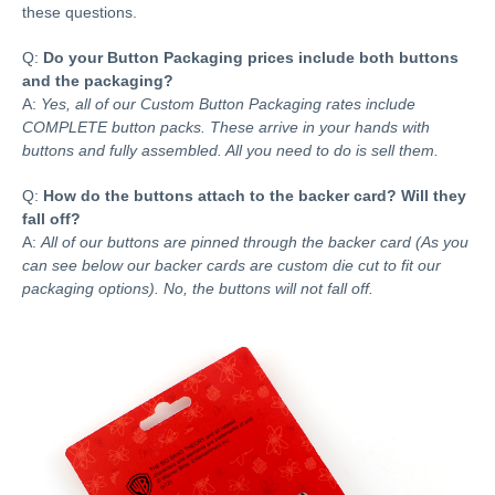
these questions.
Q:
Do your Button Packaging prices include both buttons
and the packaging?
A:
Yes, all of our Custom Button Packaging rates include
COMPLETE button packs. These arrive in your hands with
buttons and fully assembled. All you need to do is sell them.
Q:
How do the buttons attach to the backer card? Will they
fall off?
A:
All of our buttons are pinned through the backer card (As you
can see below our backer cards are custom die cut to fit our
packaging options). No, the buttons will not fall off.