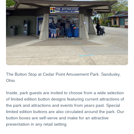
The Button Stop at Cedar Point Amusement Park. Sandusky,
Ohio
Inside, park guests are invited to choose from a wide selection
of limited edition button designs featuring current attractions of
the park and attractions and events from years past. Special
limited edition buttons are also circulated around the park. Our
button boxes are self-serve and make for an attractive
presentation in any retail setting.