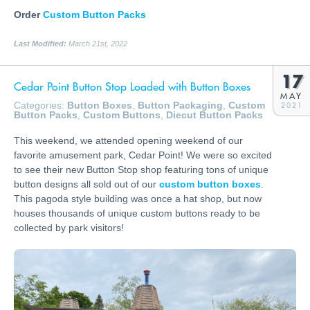
Order
Custom Button Packs
Last Modified:
March 21st, 2022
17
Cedar Point Button Stop Loaded with Button Boxes
MAY
Categories:
Button Boxes
,
Button Packaging
,
Custom
2021
Button Packs
,
Custom Buttons
,
Diecut Button Packs
This weekend, we attended opening weekend of our
favorite amusement park, Cedar Point! We were so excited
to see their new Button Stop shop featuring tons of unique
button designs all sold out of our
custom button boxes
.
This pagoda style building was once a hat shop, but now
houses thousands of unique custom buttons ready to be
collected by park visitors!