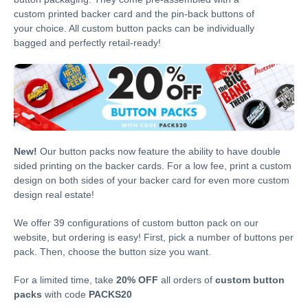
custom printed backer card and the pin-back buttons of
your choice. All custom button packs can be individually
bagged and perfectly retail-ready!
New!
Our button packs now feature the ability to have double
sided printing on the backer cards. For a low fee, print a custom
design on both sides of your backer card for even more custom
design real estate!
We offer 39 configurations of custom button pack on our
website, but ordering is easy! First, pick a number of buttons per
pack. Then, choose the button size you want.
For a limited time, take
20% OFF
all orders of
custom button
packs
with code
PACKS20