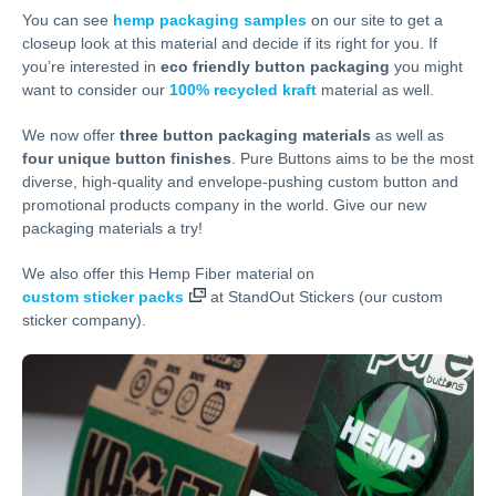
You can see
hemp packaging samples
on our site to get a
closeup look at this material and decide if its right for you. If
you’re interested in
eco friendly button packaging
you might
want to consider our
100% recycled kraft
material as well.
We now offer
three button packaging materials
as well as
four unique button finishes
. Pure Buttons aims to be the most
diverse, high-quality and envelope-pushing custom button and
promotional products company in the world. Give our new
packaging materials a try!
We also offer this Hemp Fiber material on
custom sticker packs
at StandOut Stickers (our custom
sticker company).