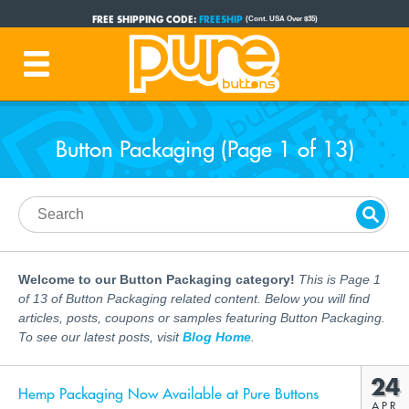
FREE SHIPPING CODE:
FREESHIP
(Cont. USA Over $35)
PRODUCTION TIME:
1-3 BUSINESS DAYS
(Plus Ship Time)
Button Packaging (Page 1 of 13)
Welcome to our Button Packaging category!
This is Page 1
of 13 of Button Packaging related content. Below you will find
articles, posts, coupons or samples featuring Button Packaging.
To see our latest posts, visit
Blog Home
.
24
Hemp Packaging Now Available at Pure Buttons
APR