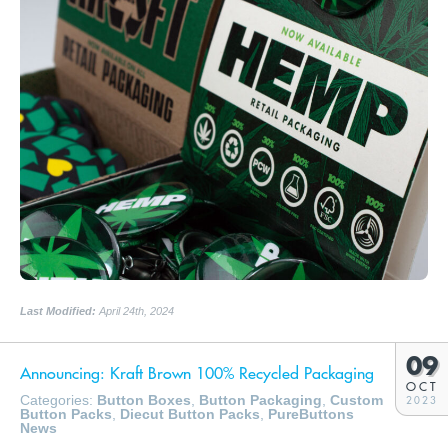
Last Modified:
April 24th, 2024
09
Announcing: Kraft Brown 100% Recycled Packaging
OCT
Categories:
Button Boxes
,
Button Packaging
,
Custom
2023
Button Packs
,
Diecut Button Packs
,
PureButtons
News