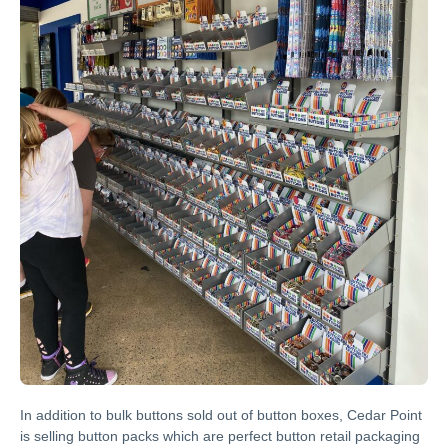
In addition to bulk buttons sold out of button boxes, Cedar Point
is selling button packs which are perfect button retail packaging