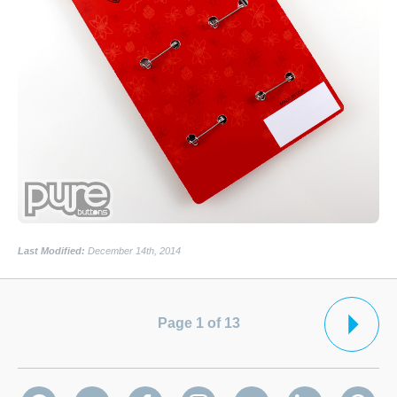
Last Modified:
December 14th, 2014
Page 1 of 13