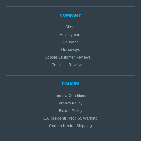
COMPANY
About
Employment
Coupons
Giveaways
Google Customer Reviews
Trustpilot Reviews
POLICIES
Terms & Conditions
Privacy Policy
Return Policy
CA Residents: Prop 65 Warning
Carbon Neutral Shipping