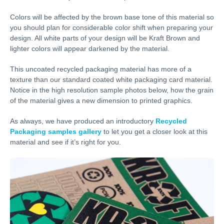
Colors will be affected by the brown base tone of this material so
you should plan for considerable color shift when preparing your
design. All white parts of your design will be Kraft Brown and
lighter colors will appear darkened by the material.
This uncoated recycled packaging material has more of a
texture than our standard coated white packaging card material.
Notice in the high resolution sample photos below, how the grain
of the material gives a new dimension to printed graphics.
As always, we have produced an introductory
Recycled
Packaging samples gallery
to let you get a closer look at this
material and see if it’s right for you.