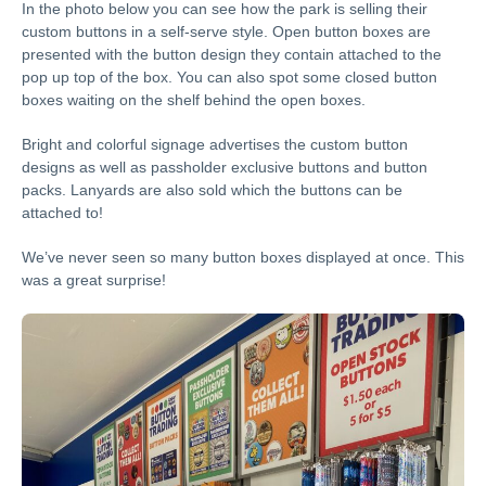
In the photo below you can see how the park is selling their
custom buttons in a self-serve style. Open button boxes are
presented with the button design they contain attached to the
pop up top of the box. You can also spot some closed button
boxes waiting on the shelf behind the open boxes.
Bright and colorful signage advertises the custom button
designs as well as passholder exclusive buttons and button
packs. Lanyards are also sold which the buttons can be
attached to!
We’ve never seen so many button boxes displayed at once. This
was a great surprise!