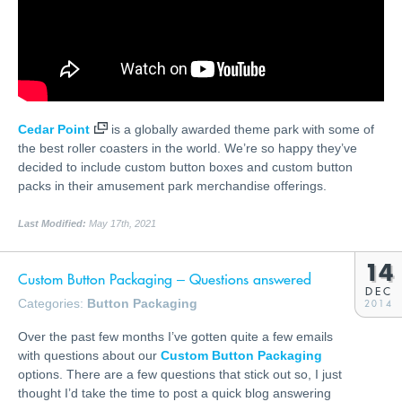
Cedar Point
is a globally awarded theme park with some of
the best roller coasters in the world. We’re so happy they’ve
decided to include custom button boxes and custom button
packs in their amusement park merchandise offerings.
Last Modified:
May 17th, 2021
14
Custom Button Packaging – Questions answered
DEC
Categories:
Button Packaging
2014
Over the past few months I’ve gotten quite a few emails
with questions about our
Custom Button Packaging
options. There are a few questions that stick out so, I just
thought I’d take the time to post a quick blog answering