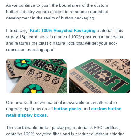
As we continue to push the boundaries of the custom
button industry we are excited to announce our latest
development in the realm of button packaging.
Introducing:
Kraft 100% Recycled Packaging
material! This
sturdy 18pt card stock is made of 100% post-consumer waste
and features the classic natural look that will set your eco-
conscious branding apart.
Our new kraft brown material is available as an affordable
upgrade right now on all
button packs
and
custom button
retail display boxes
.
This sustainable button packaging material is FSC certified,
contains 100% recycled fiber and is produced without chlorine.