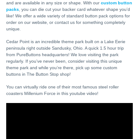
and are available in any size or shape. With our
custom button
packs
, you can die cut your backer card whatever shape you’d
like! We offer a wide variety of standard button pack options for
order on our website, or contact us for something completely
unique.
Cedar Point is an incredible theme park built on a Lake Eerie
peninsula right outside Sandusky, Ohio. A quick 1.5 hour trip
from PureButtons headquarters! We love visiting the park
regularly. If you’ve never been, consider visiting this unique
theme park and while you’re there, pick up some custom
buttons in The Button Stop shop!
You can virtually ride one of their most famous steel roller
coasters Millenium Force in this youtube video!