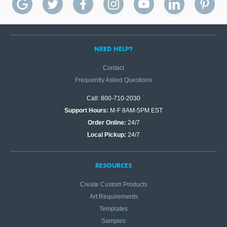
NEED HELP?
Contact
Frequently Asked Questions
Call: 800-710-2030
Support Hours:
M-F 8AM-5PM EST
Order Online:
24/7
Local Pickup:
24/7
RESOURCES
Create Custom Products
Art Requirements
Templates
Samples