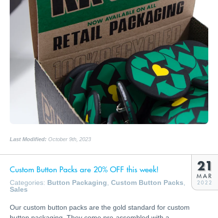
Last Modified:
October 9th, 2023
21
Custom Button Packs are 20% OFF this week!
MAR
Categories:
Button Packaging
,
Custom Button Packs
,
2022
Sales
Our custom button packs are the gold standard for custom
button packaging. They come pre-assembled with a