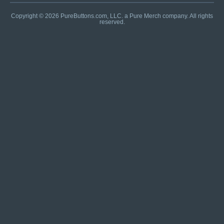
Copyright © 2026 PureButtons.com, LLC. a Pure Merch company. All rights
reserved.