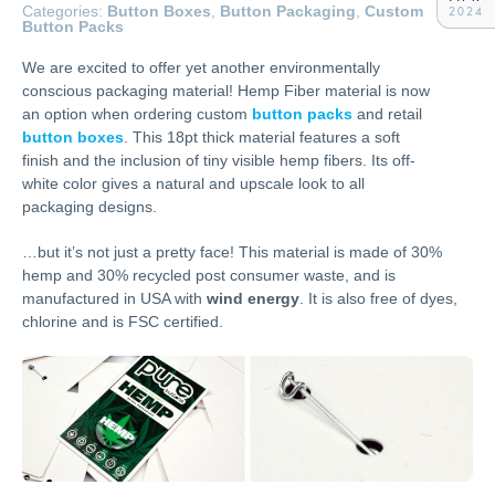
Categories:
Button Boxes
,
Button Packaging
,
Custom
2024
Button Packs
We are excited to offer yet another environmentally
conscious packaging material! Hemp Fiber material is now
an option when ordering custom
button packs
and retail
button boxes
. This 18pt thick material features a soft
finish and the inclusion of tiny visible hemp fibers. Its off-
white color gives a natural and upscale look to all
packaging designs.
…but it’s not just a pretty face! This material is made of 30%
hemp and 30% recycled post consumer waste, and is
manufactured in USA with
wind energy
. It is also free of dyes,
chlorine and is FSC certified.