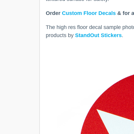
Order
Custom Floor Decals
& for a
The high res floor decal sample photos
products by
StandOut Stickers
.