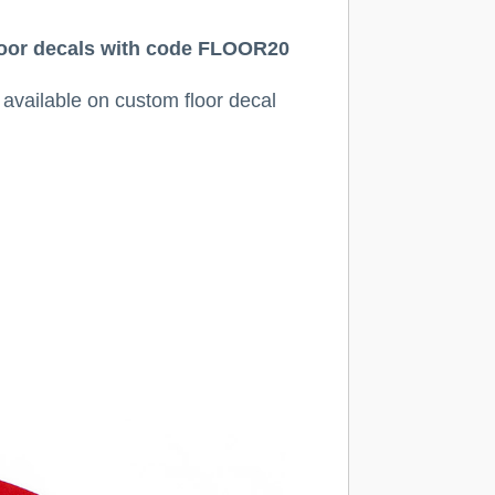
 floor decals with code FLOOR20
y available on custom floor decal