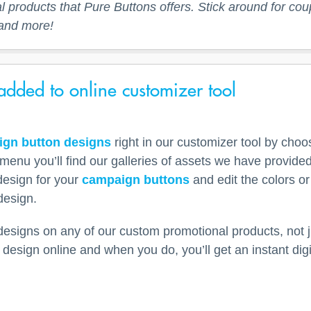
 products that Pure Buttons offers. Stick around for co
and more!
dded to online customizer tool
gn button designs
right in our customizer tool by cho
menu you’ll find our galleries of assets we have provid
design for your
campaign buttons
and edit the colors or
design.
signs on any of our custom promotional products, not j
design online and when you do, you’ll get an instant dig