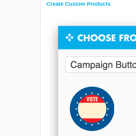
Create Custom Products