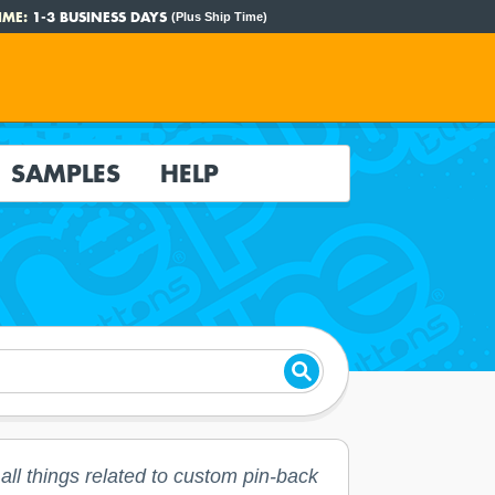
IME:
1-3 BUSINESS DAYS
(Plus Ship Time)
SAMPLES
HELP
ll things related to custom pin-back