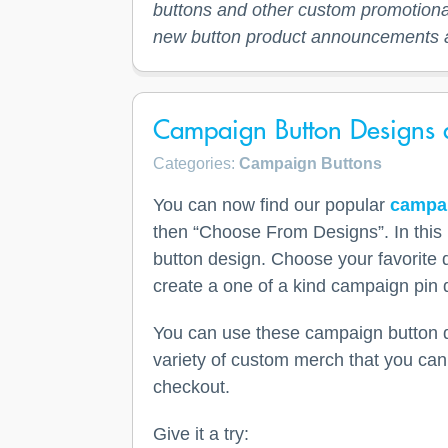
buttons and other custom promotional
new button product announcements 
Campaign Button Designs a
Categories:
Campaign Buttons
You can now find our popular
campai
then “Choose From Designs”. In this 
button design. Choose your favorite 
create a one of a kind campaign pin 
You can use these campaign button de
variety of custom merch that you can 
checkout.
Give it a try: