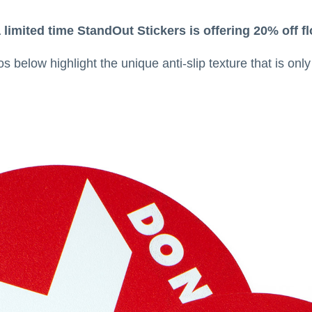
 limited time StandOut Stickers is offering 20% off
 below highlight the unique anti-slip texture that is onl