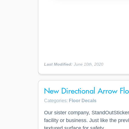
Last Modified:
June 10th, 2020
New Directional Arrow Floo
Categories:
Floor Decals
Our sister company, StandOutStickers
facility or business. Just like the pr
textured surface for safety.