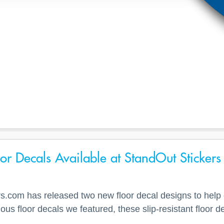
r Decals Available at StandOut Stickers
.com has released two new floor decal designs to help di
evious floor decals we featured, these slip-resistant floo