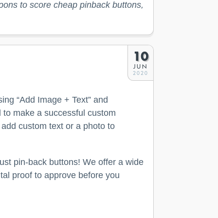
upons to score cheap pinback buttons,
10
JUN
2020
osing “Add Image + Text” and
ed to make a successful custom
 add custom text or a photo to
ust pin-back buttons! We offer a wide
ital proof to approve before you