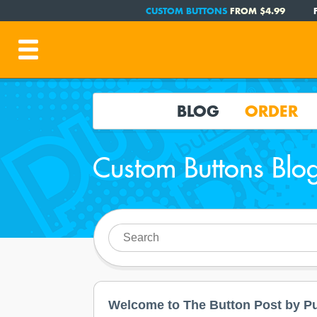
CUSTOM BUTTONS
FROM $4.99
BLOG
ORDER
Custom Buttons Blo
Welcome to The Button Post by Pu