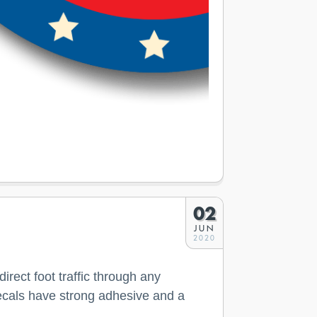
02
JUN
2020
rect foot traffic through any
r decals have strong adhesive and a