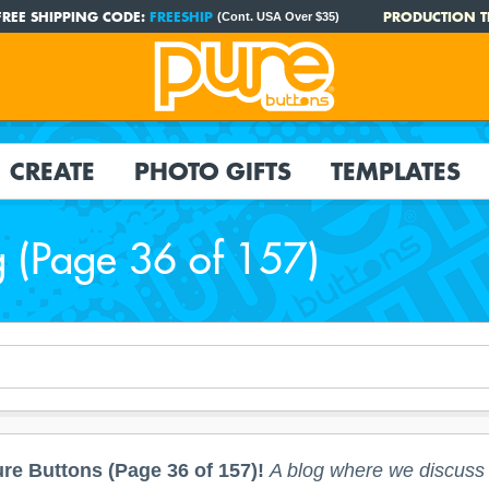
FREE SHIPPING CODE:
FREESHIP
PRODUCTION T
(Cont. USA Over $35)
CREATE
PHOTO GIFTS
TEMPLATES
g (Page 36 of 157)
re Buttons (Page 36 of 157)!
A blog where we discuss a