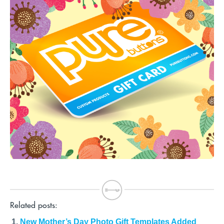
Related posts:
New Mother’s Day Photo Gift Templates Added