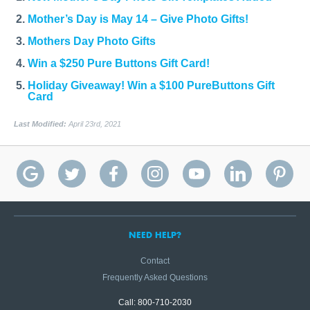
Mother’s Day is May 14 – Give Photo Gifts!
Mothers Day Photo Gifts
Win a $250 Pure Buttons Gift Card!
Holiday Giveaway! Win a $100 PureButtons Gift
Card
Last Modified:
April 23rd, 2021
NEED HELP?
Contact
Frequently Asked Questions
Call: 800-710-2030