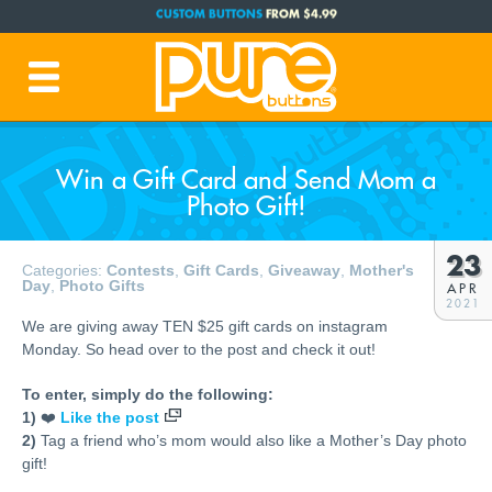
CUSTOM BUTTONS
FROM $4.99
FREE SHIPPING CODE:
FREESHIP
(Cont. USA Over $35)
PRODUCTION TIME:
1-3 BUSINESS DAYS
(Plus Ship Time)
Win a Gift Card and Send Mom a
Photo Gift!
23
Categories:
Contests
,
Gift Cards
,
Giveaway
,
Mother's
Day
,
Photo Gifts
APR
2021
We are giving away TEN $25 gift cards on instagram
Monday. So head over to the post and check it out!
To enter, simply do the following:
1)
❤️
Like the post
2)
Tag a friend who’s mom would also like a Mother’s Day photo
gift!