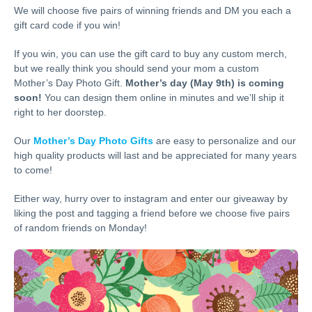
We will choose five pairs of winning friends and DM you each a
gift card code if you win!
If you win, you can use the gift card to buy any custom merch,
but we really think you should send your mom a custom
Mother’s Day Photo Gift.
Mother’s day (May 9th) is coming
soon!
You can design them online in minutes and we’ll ship it
right to her doorstep.
Our
Mother’s Day Photo Gifts
are easy to personalize and our
high quality products will last and be appreciated for many years
to come!
Either way, hurry over to instagram and enter our giveaway by
liking the post and tagging a friend before we choose five pairs
of random friends on Monday!