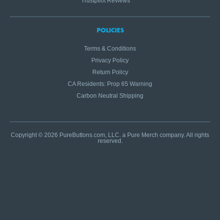
Trustpilot Reviews
POLICIES
Terms & Conditions
Privacy Policy
Return Policy
CA Residents: Prop 65 Warning
Carbon Neutral Shipping
Copyright © 2026 PureButtons.com, LLC. a Pure Merch company. All rights
reserved.