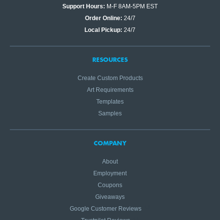
Support Hours:
M-F 8AM-5PM EST
Order Online:
24/7
Local Pickup:
24/7
RESOURCES
Create Custom Products
Art Requirements
Templates
Samples
COMPANY
About
Employment
Coupons
Giveaways
Google Customer Reviews