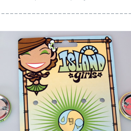
 – – – – – – – – – – – – – – – – – – – – – – – – – – – – – 