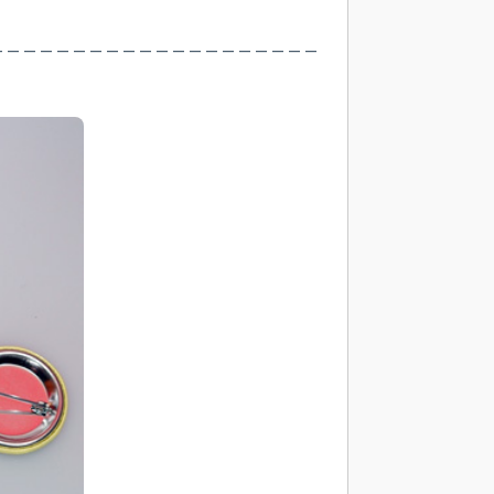
– – – – – – – – – – – – – – – – – – – –