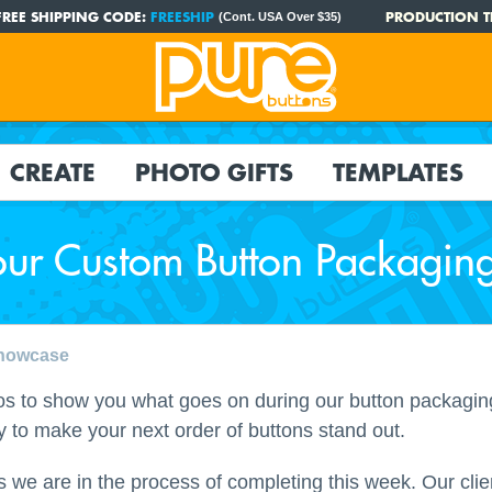
FREE SHIPPING CODE:
FREESHIP
PRODUCTION T
(Cont. USA Over $35)
CREATE
PHOTO GIFTS
TEMPLATES
our Custom Button Packagin
Showcase
s to show you what goes on during our button packaging 
ay to make your next order of buttons stand out.
 we are in the process of completing this week. Our clie