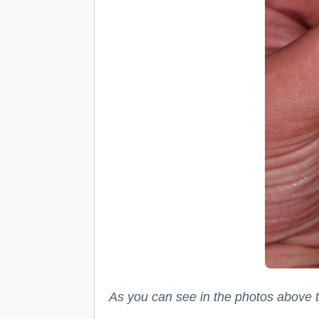
As you can see in the photos above th