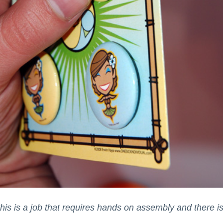
is is a job that requires hands on assembly and there isn