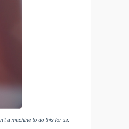
’t a machine to do this for us.