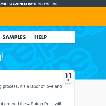
IME:
1-3 BUSINESS DAYS
(Plus Ship Time)
SAMPLES
HELP
g!
11
JUL
2008
process. It’s a labor of love and
nt ordered the 4 Button Pack with