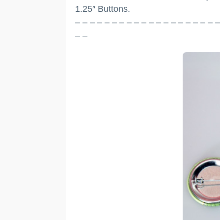
1.25″ Buttons.
– – – – – – – – – – – – – – – – – – – –
– –