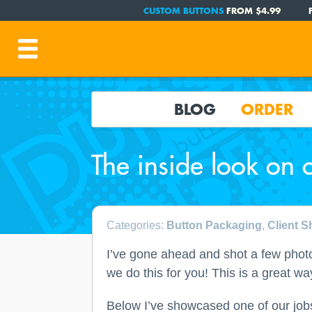
CUSTOM BUTTONS
FROM $4.99
BLOG
ORDER
The inside look on 
Categories:
Button Packaging
,
Client 
I’ve gone ahead and shot a few photo
we do this for you! This is a great w
Below I’ve showcased one of our jobs