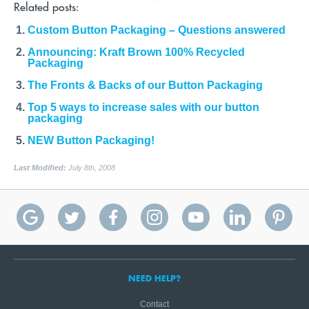
Related posts:
Custom Button Packaging – Questions answered
Announcing: Kraft Brown 100% Recycled
Packaging
The Fronts & Backs of our Button Packaging
Top 5 ways to increase sales with our button
packaging
NEW Button Packaging!
Last Modified:
July 8th, 2008
NEED HELP?
Contact