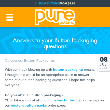
CUSTOM BUTTONS
FROM $4.99
FREE SHIPPING CODE:
FREESHIP
(Cont. USA Over $35)
PRODUCTION TIME:
1-3 BUSINESS DAYS
(Plus Ship Time)
Answers to your Button Packaging
questions
08
Categories:
Button Packaging
JUL
2008
With our inbox blowing up with
button packaging
emails,
I thought this would be an appropriate place to answer
some of our button packaging questions. I hope this helps
everyone.
Do you offer 1″ button packaging?
YES! Take a look at all of our
custom button pack
offerings on
our
custom button packs
order page.