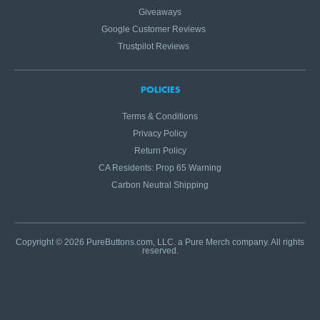
Giveaways
Google Customer Reviews
Trustpilot Reviews
POLICIES
Terms & Conditions
Privacy Policy
Return Policy
CA Residents: Prop 65 Warning
Carbon Neutral Shipping
Copyright © 2026 PureButtons.com, LLC. a Pure Merch company. All rights
reserved.