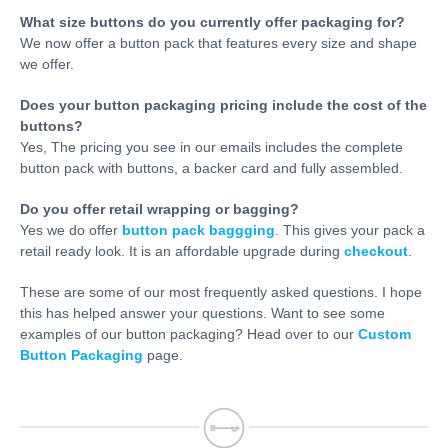
What size buttons do you currently offer packaging for?
We now offer a button pack that features every size and shape
we offer.
Does your button packaging pricing include the cost of the
buttons?
Yes, The pricing you see in our emails includes the complete
button pack with buttons, a backer card and fully assembled.
Do you offer retail wrapping or bagging?
Yes we do offer
button pack baggging
. This gives your pack a
retail ready look. It is an affordable upgrade during
checkout
.
These are some of our most frequently asked questions. I hope
this has helped answer your questions. Want to see some
examples of our button packaging? Head over to our
Custom
Button Packaging
page.