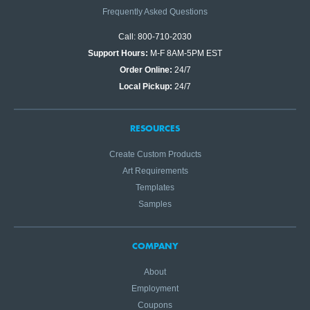
Frequently Asked Questions
Call: 800-710-2030
Support Hours:
M-F 8AM-5PM EST
Order Online:
24/7
Local Pickup:
24/7
RESOURCES
Create Custom Products
Art Requirements
Templates
Samples
COMPANY
About
Employment
Coupons