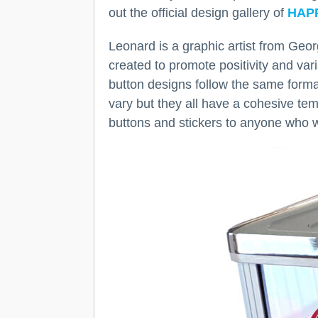
out the official design gallery of
HAP
Leonard is a graphic artist from Ge
created to promote positivity and va
button designs follow the same form
vary but they all have a cohesive te
buttons and stickers to anyone who 