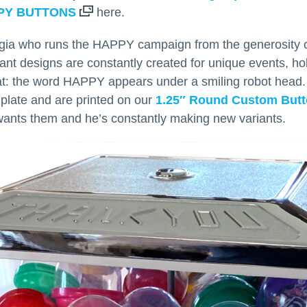
PY BUTTONS
here.
orgia who runs the HAPPY campaign from the generosity o
riant designs are constantly created for unique events, h
at: the word HAPPY appears under a smiling robot head
mplate and are printed on our
1.25″ Round Custom But
wants them and he’s constantly making new variants.