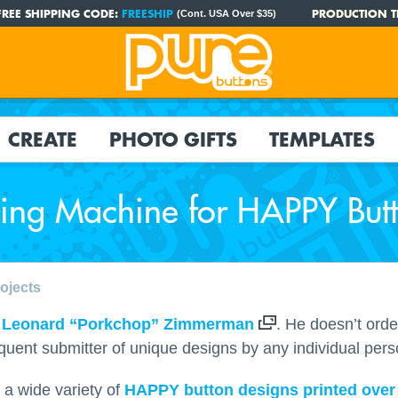
FREE SHIPPING CODE:
FREESHIP
PRODUCTION T
(Cont. USA Over $35)
CREATE
PHOTO GIFTS
TEMPLATES
ing Machine for HAPPY But
ojects
s
Leonard “Porkchop” Zimmerman
. He doesn’t orde
requent submitter of unique designs by any individual pers
 a wide variety of
HAPPY button designs printed over 