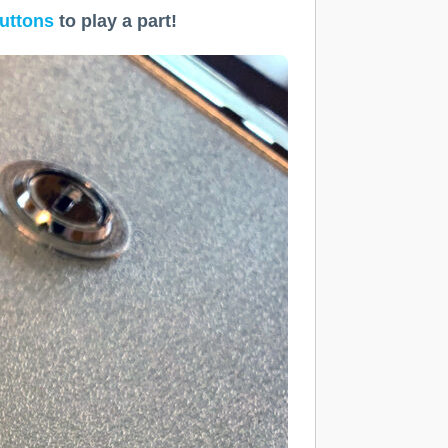
uttons
to play a part!