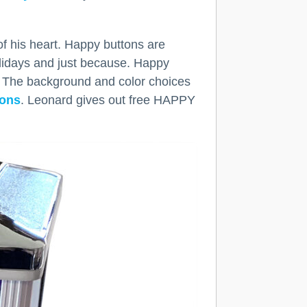
f his heart. Happy buttons are
olidays and just because. Happy
. The background and color choices
tons
. Leonard gives out free HAPPY