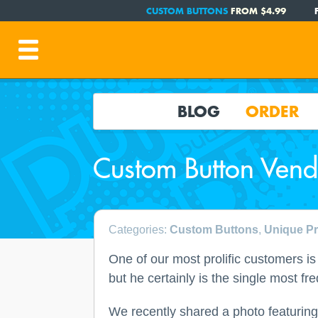
CUSTOM BUTTONS
FROM $4.99
BLOG
ORDER
Custom Button Vend
Categories:
Custom Buttons
,
Unique Pr
One of our most prolific customers i
but he certainly is the single most f
We recently shared a photo featuring