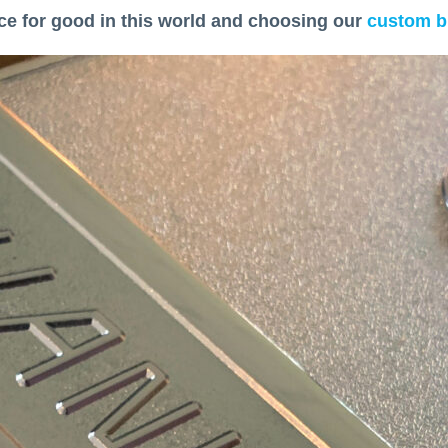
ce for good in this world and choosing our
custom b