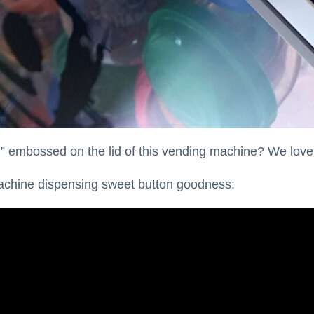
embossed on the lid of this vending machine? We love 
machine dispensing sweet button goodness: