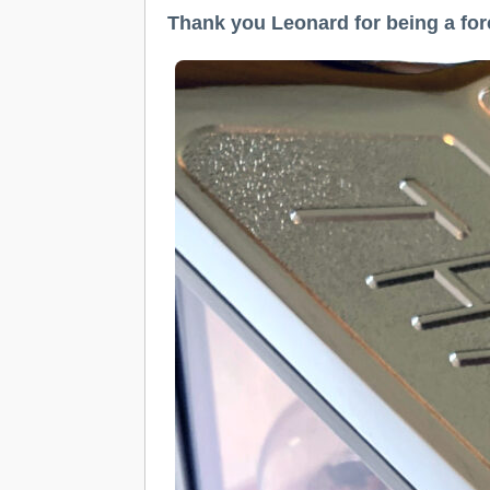
Thank you Leonard for being a for