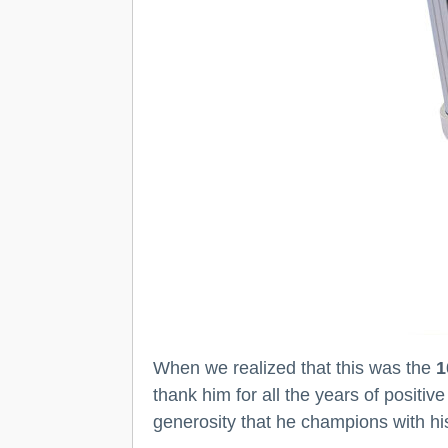
When we realized that this was the
1
thank him for all the years of posit
generosity that he champions with hi