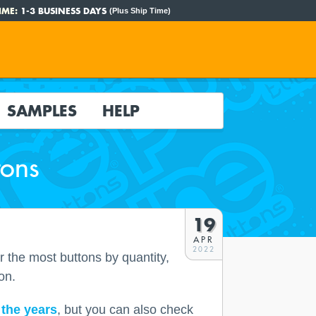
IME:
1-3 BUSINESS DAYS
(Plus Ship Time)
SAMPLES
HELP
tons
19
APR
2022
r the most buttons by quantity,
on.
the years
, but you can also check