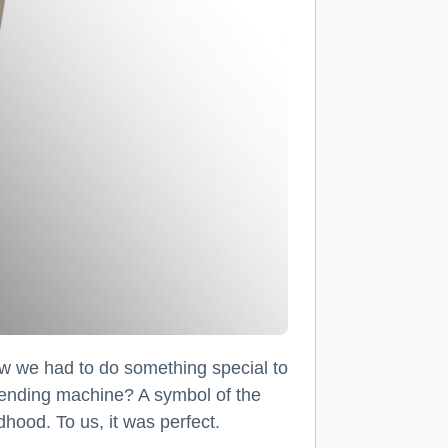
we had to do something special to
 vending machine? A symbol of the
hood. To us, it was perfect.