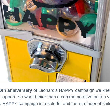
0th anniversary
of Leonard’s HAPPY campaign we knew 
ive support. So what better than a commemorative button
s HAPPY campaign in a colorful and fun reminder of child