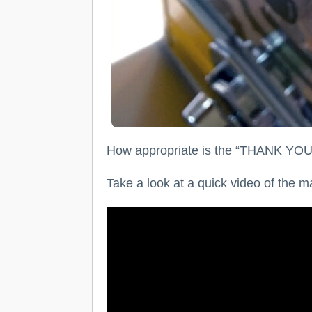
How appropriate is the “THANK YOU” 
Take a look at a quick video of the 