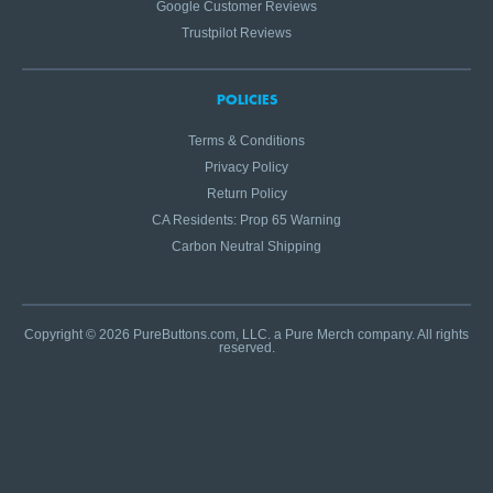
Google Customer Reviews
Trustpilot Reviews
POLICIES
Terms & Conditions
Privacy Policy
Return Policy
CA Residents: Prop 65 Warning
Carbon Neutral Shipping
Copyright © 2026 PureButtons.com, LLC. a Pure Merch company. All rights
reserved.