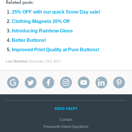
Related posts:
25% OFF with our quick Snow Day sale!
Clothing Magnets 20% Off
Introducing Rainbow Gloss
Better Buttons!
Improved Print Quality at Pure Buttons!
Last Modified:
December 23rd, 2013
NEED HELP?
Contact
Frequently Asked Questions