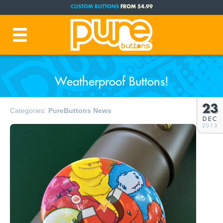
CUSTOM BUTTONS
FROM $4.99
FREE SHIPPING CODE:
FREESHIP
(Cont. USA Over $35)
PRODUCTION TIME:
1-3 BUSINESS DAYS
(Plus Ship Time)
Weatherproof Buttons!
23
Categories:
PureButtons News
DEC
2013