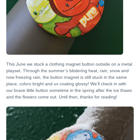
This June we stuck a clothing magnet button outside on a metal
playset. Through the summer’s blistering heat, rain, snow and
now freezing rain, the button magnet is still stuck in the same
place, colors bright and uv coating glossy! We’ll check in with
our brave little button sometime in the spring after the ice thaws
and the flowers come out. Until then, thanks for reading!