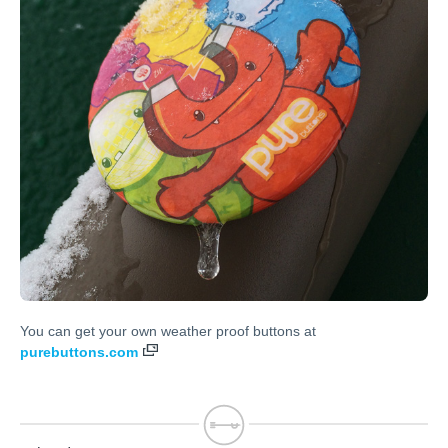
You can get your own weather proof buttons at
purebuttons.com