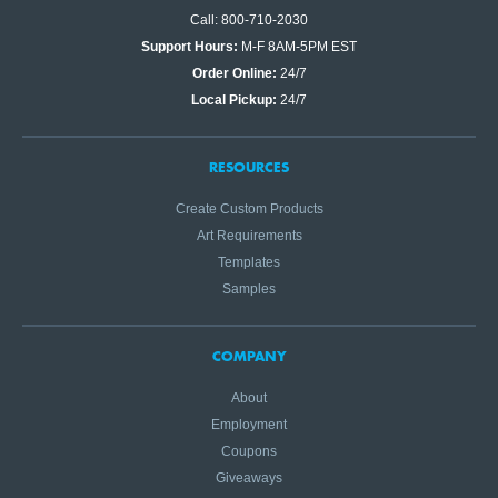
Call: 800-710-2030
Support Hours:
M-F 8AM-5PM EST
Order Online:
24/7
Local Pickup:
24/7
RESOURCES
Create Custom Products
Art Requirements
Templates
Samples
COMPANY
About
Employment
Coupons
Giveaways