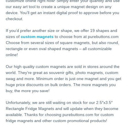
customize online right now! Simply enter your quantity and use
our easy art tool to create a unique magnet design on any
device. You’ll get an instant digital proof to approve before you
checkout.
If you’d prefer another size or shape, we offer 19 shapes and
sizes of
custom magnets
to choose from at purebuttons.com
Choose from several sizes of square magnets, but also round,
rectangle or even oval shaped magnets – all customizable
online!
Our high quality custom magnets are sold in stores around the
world. They’re great as souvenir gifts, photo magnets, custom
swag and more. Minimum order is just one magnet and you get
huge price discounts on bulk orders. The more magnets you
buy, the more you save!
Unfortunately, we are still waiting on stock for our 2.5″x3.5″
Rectangle Fridge Magnets and will update when they become
available. Thanks for choosing purebuttons.com for custom
fridge magnets and other custom promotional products!