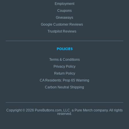
Employment
Coupons
Giveaways
Google Customer Reviews
Trustpilot Reviews
POLICIES
Terms & Conditions
Privacy Policy
Return Policy
CA Residents: Prop 65 Warning
Carbon Neutral Shipping
Copyright © 2026 PureButtons.com, LLC. a Pure Merch company. All rights
reserved.