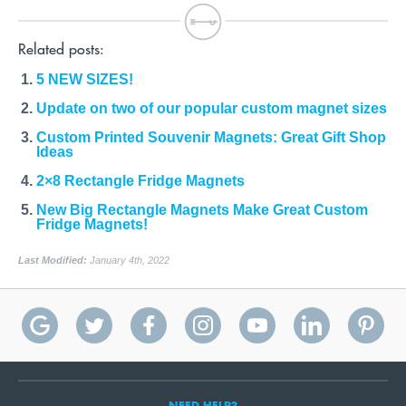
Related posts:
5 NEW SIZES!
Update on two of our popular custom magnet sizes
Custom Printed Souvenir Magnets: Great Gift Shop
Ideas
2×8 Rectangle Fridge Magnets
New Big Rectangle Magnets Make Great Custom
Fridge Magnets!
Last Modified:
January 4th, 2022
NEED HELP?