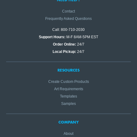
Contact
Frequently Asked Questions
Call: 800-710-2030
Support Hours:
M-F 8AM-5PM EST
Order Online:
24/7
Local Pickup:
24/7
RESOURCES
Create Custom Products
Art Requirements
Templates
Samples
COMPANY
About