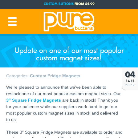
CUSTOM BUTTONS
FROM $4.99
FREE SHIPPING CODE:
FREESHIP
(Cont. USA Over $35)
PRODUCTION TIME:
1-3 BUSINESS DAYS
(Plus Ship Time)
Update on one of our most popular
custom magnet sizes!
04
Categories:
Custom Fridge Magnets
JAN
2022
We’re pleased to announce that we’ve been able to
restock one of our most popular custom magnet sizes. Our
3″ Square Fridge Magnets
are back in stock! Thank you
for your patience while our suppliers work hard to get our
most popular custom magnet sizes in stock and delivered
to us.
These 3″ Square Fridge Magnets are available to order and