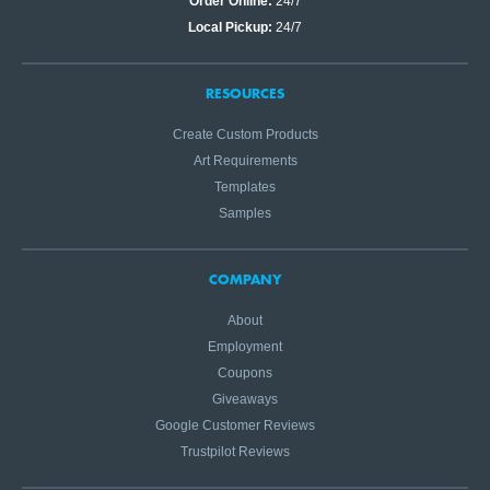
Order Online:
24/7
Local Pickup:
24/7
RESOURCES
Create Custom Products
Art Requirements
Templates
Samples
COMPANY
About
Employment
Coupons
Giveaways
Google Customer Reviews
Trustpilot Reviews