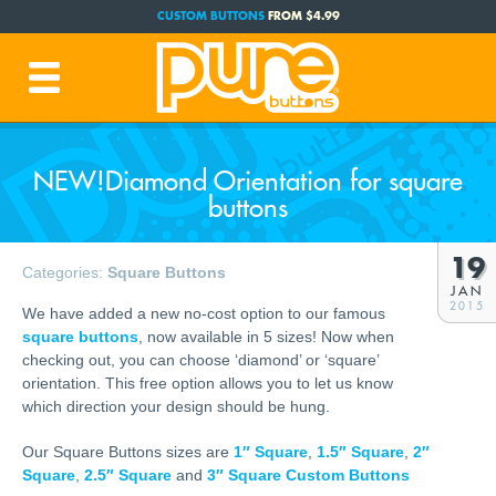
CUSTOM BUTTONS
FROM $4.99
FREE SHIPPING CODE:
FREESHIP
(Cont. USA Over $35)
PRODUCTION TIME:
1-3 BUSINESS DAYS
(Plus Ship Time)
NEW!Diamond Orientation for square
buttons
19
Categories:
Square Buttons
JAN
2015
We have added a new no-cost option to our famous
square buttons
, now available in 5 sizes! Now when
checking out, you can choose ‘diamond’ or ‘square’
orientation. This free option allows you to let us know
which direction your design should be hung.
Our Square Buttons sizes are
1″ Square
,
1.5″ Square
,
2″
Square
,
2.5″ Square
and
3″ Square Custom Buttons