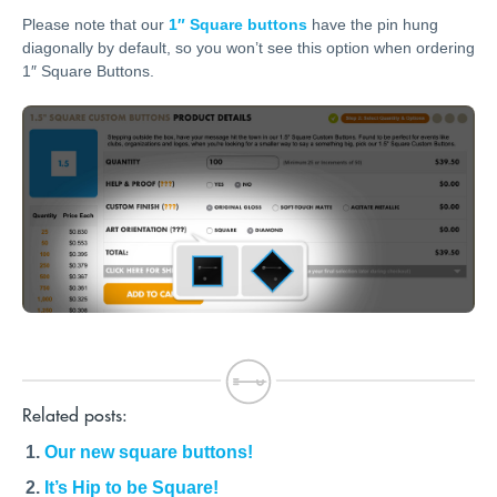
Please note that our
1″ Square buttons
have the pin hung
diagonally by default, so you won’t see this option when ordering
1″ Square Buttons.
Related posts:
Our new square buttons!
It’s Hip to be Square!