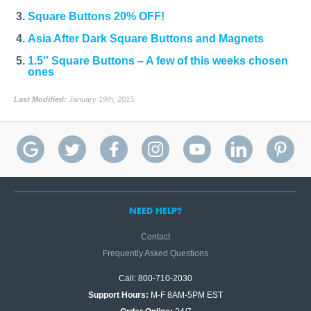
Square Buttons 20% OFF!
Asia After Dark Square Buttons and Magnets
1.5″ Square Buttons – A few of this weeks chosen
ones
Last Modified:
January 19th, 2015
NEED HELP?
Contact
Frequently Asked Questions
Call: 800-710-2030
Support Hours:
M-F 8AM-5PM EST