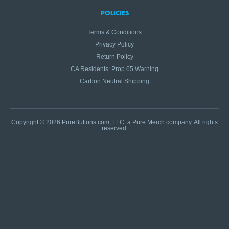
POLICIES
Terms & Conditions
Privacy Policy
Return Policy
CA Residents: Prop 65 Warning
Carbon Neutral Shipping
Copyright © 2026 PureButtons.com, LLC. a Pure Merch company. All rights
reserved.