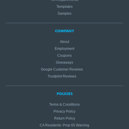
Templates
Samples
COMPANY
About
Employment
Coupons
Giveaways
Google Customer Reviews
Trustpilot Reviews
POLICIES
Terms & Conditions
Privacy Policy
Return Policy
CA Residents: Prop 65 Warning