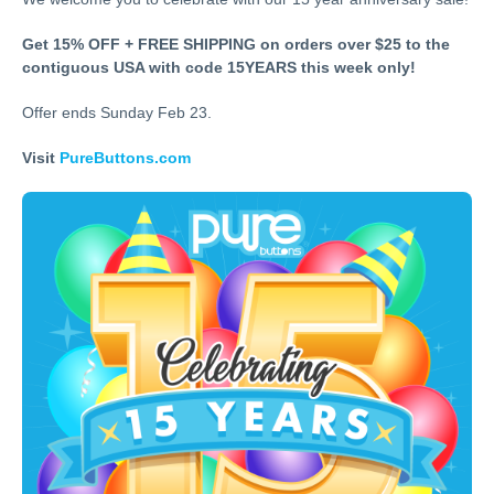
Get 15% OFF + FREE SHIPPING on orders over $25 to the
contiguous USA with code 15YEARS this week only!
Offer ends Sunday Feb 23.
Visit
PureButtons.com