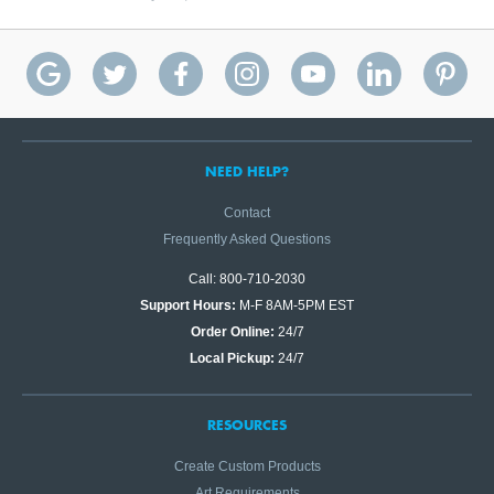
NEED HELP?
Contact
Frequently Asked Questions
Call: 800-710-2030
Support Hours:
M-F 8AM-5PM EST
Order Online:
24/7
Local Pickup:
24/7
RESOURCES
Create Custom Products
Art Requirements