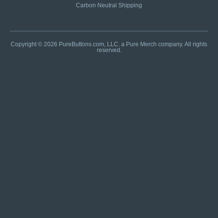
Carbon Neutral Shipping
Copyright © 2026 PureButtons.com, LLC. a Pure Merch company. All rights
reserved.