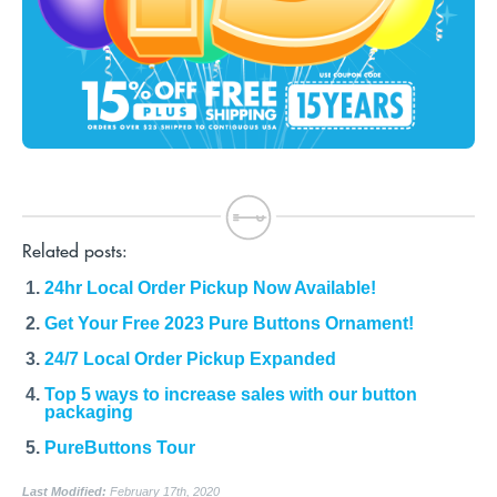
Related posts:
24hr Local Order Pickup Now Available!
Get Your Free 2023 Pure Buttons Ornament!
24/7 Local Order Pickup Expanded
Top 5 ways to increase sales with our button
packaging
PureButtons Tour
Last Modified:
February 17th, 2020