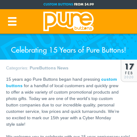
CUSTOM BUTTONS
FROM $4.99
FREE SHIPPING CODE:
FREESHIP
(Cont. USA Over $35)
PRODUCTION TIME:
1-3 BUSINESS DAYS
(Plus Ship Time)
Celebrating 15 Years of Pure Buttons!
17
Categories:
PureButtons News
FEB
2020
15 years ago Pure Buttons began hand pressing
custom
buttons
for a handful of local customers and quickly grew
to offer a wide variety of custom promotional products and
photo gifts. Today we are one of the world’s top custom
button companies due to our incredible quality, personal
customer service, low prices and quick turnarounds. We’re
so excited to mark our 15th year with a Cyber Monday
style sale!
We welcome you to celebrate with our 15 year anniversary sale!