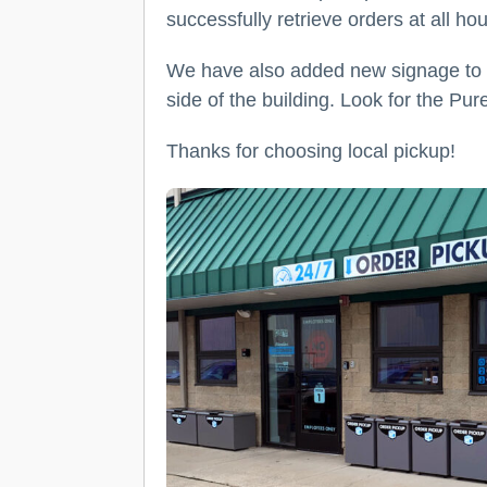
successfully retrieve orders at all ho
We have also added new signage to th
side of the building. Look for the Pur
Thanks for choosing local pickup!