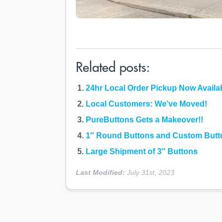
Related posts:
24hr Local Order Pickup Now Availa
Local Customers: We’ve Moved!
PureButtons Gets a Makeover!!
1″ Round Buttons and Custom Butto
Large Shipment of 3″ Buttons
Last Modified:
July 31st, 2023