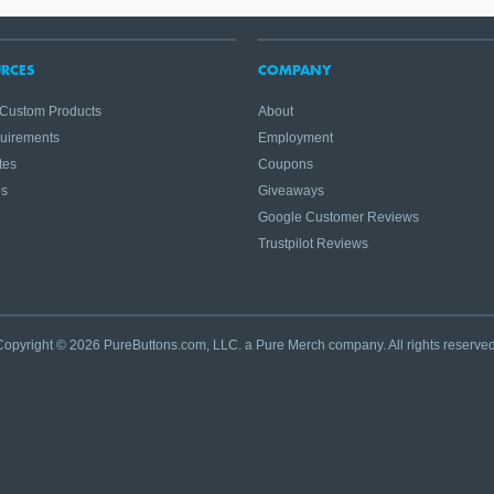
RCES
COMPANY
 Custom Products
About
quirements
Employment
tes
Coupons
es
Giveaways
Google Customer Reviews
Trustpilot Reviews
Copyright © 2026 PureButtons.com, LLC. a Pure Merch company. All rights reserved