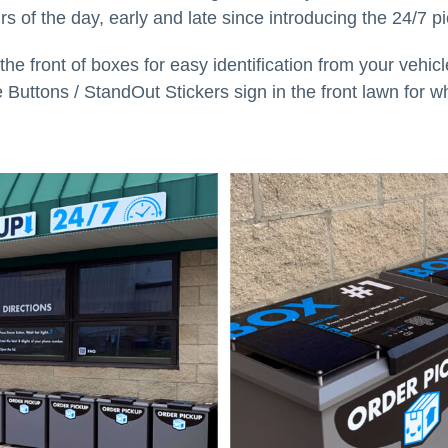
urs of the day, early and late since introducing the 24/7 p
e front of boxes for easy identification from your vehic
e Buttons / StandOut Stickers sign in the front lawn for wh