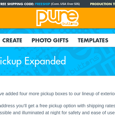
FREE SHIPPING CODE:
FREESHIP
PRODUCTION T
(Cont. USA Over $35)
CREATE
PHOTO GIFTS
TEMPLATES
Pickup Expanded
added four more pickup boxes to our lineup of exterio
dress you’ll get a free pickup option with shipping rates.
ssible and illuminated at night for safety and ease of 