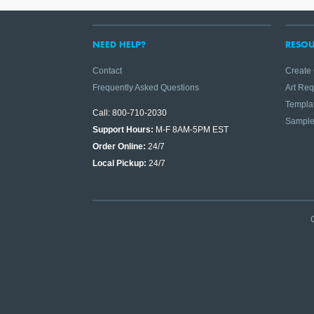
NEED HELP?
RESOU
Contact
Create
Frequently Asked Questions
Art Re
Templa
Call: 800-710-2030
Sampl
Support Hours:
M-F 8AM-5PM EST
Order Online:
24/7
Local Pickup:
24/7