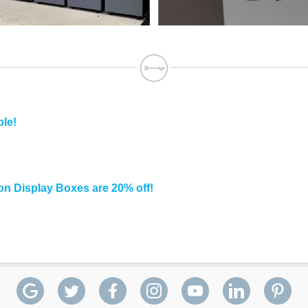
ble!
n Display Boxes are 20% off!