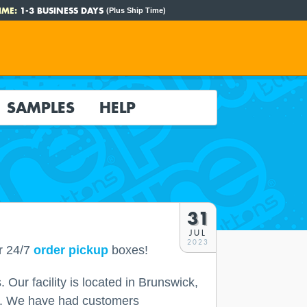
IME:
1-3 BUSINESS DAYS
(Plus Ship Time)
SAMPLES
HELP
31
JUL
2023
r 24/7
order pickup
boxes!
 Our facility is located in Brunswick,
use. We have had customers