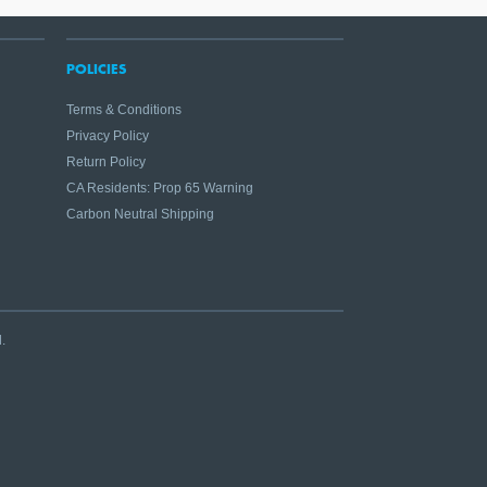
POLICIES
Terms & Conditions
Privacy Policy
Return Policy
CA Residents: Prop 65 Warning
Carbon Neutral Shipping
.