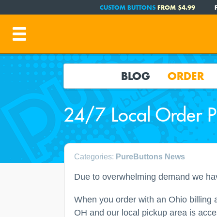
CUSTOM BUTTONS
FROM $4.99
BLOG
ORDER
24/7 Local Order 
Categories:
PureButtons News
Due to overwhelming demand we have 
When you order with an Ohio billing ad
OH and our local pickup area is acce