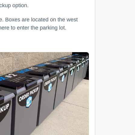
ickup option.
le. Boxes are located on the west
ere to enter the parking lot.