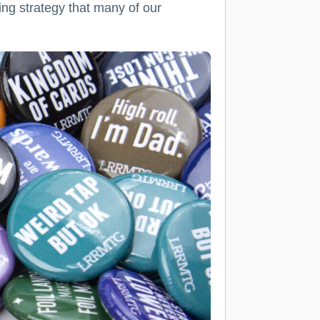
ng strategy that many of our