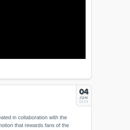
04
JUN
2025
ated in collaboration with the
motion that rewards fans of the