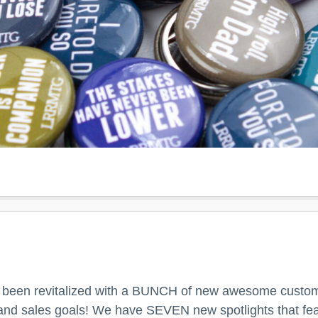
 been revitalized with a BUNCH of new awesome custom
l and sales goals! We have SEVEN new spotlights that fea