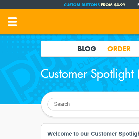
CUSTOM BUTTONS
FROM $4.99
BLOG
ORDER
Customer Spotlight 
Welcome to our Customer Spotligh