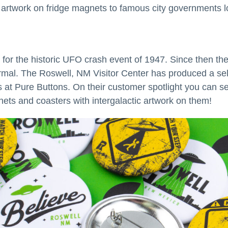
al artwork on fridge magnets to famous city governments lo
for the historic UFO crash event of 1947. Since then the
mal. The Roswell, NM Visitor Center has produced a sele
at Pure Buttons. On their customer spotlight you can see
ets and coasters with intergalactic artwork on them!