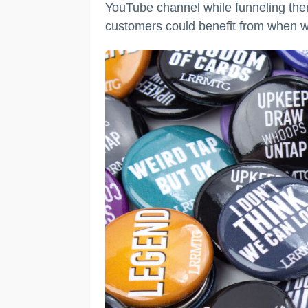
YouTube channel while funneling the
customers could benefit from when wo