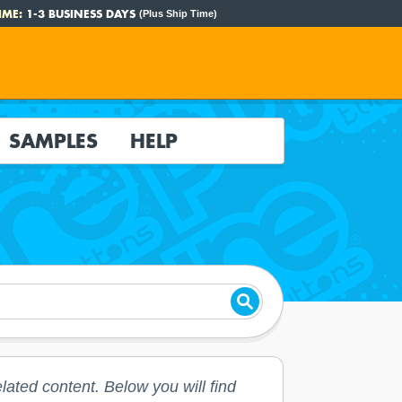
IME:
1-3 BUSINESS DAYS
(Plus Ship Time)
SAMPLES
HELP
lated content. Below you will find