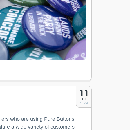
11
JUL
2024
ers who are using Pure Buttons
ture a wide variety of customers