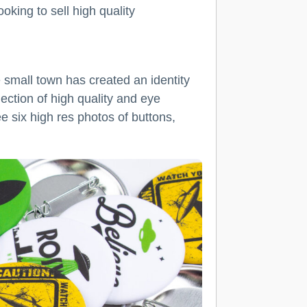
oking to sell high quality
 small town has created an identity
ction of high quality and eye
 six high res photos of buttons,