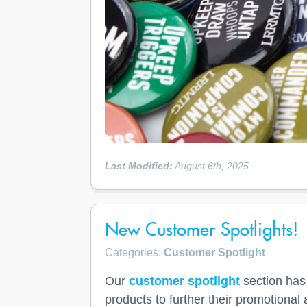
Last Modified:
August 6th, 2025
New Customer Spotlights!
Categories:
Customer Spotlight
Our
customer spotlight
section has
products to further their promotiona