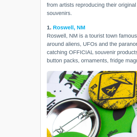
from artists reproducing their origin
souvenirs.
1.
Roswell, NM
Roswell, NM is a tourist town famous 
around aliens, UFOs and the paranor
catching OFFICIAL souvenir products 
button packs, ornaments, fridge magn