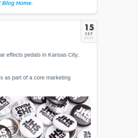
t
Blog Home
.
15
SEP
2025
ar effects pedals in Kansas City,
s as part of a core marketing