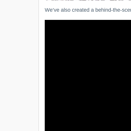
We’ve also created a behind-the-sce