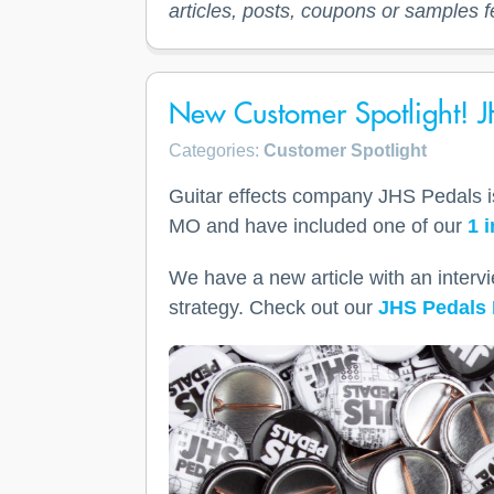
articles, posts, coupons or samples f
New Customer Spotlight! J
Categories:
Customer Spotlight
Guitar effects company JHS Pedals is 
MO and have included one of our
1 
We have a new article with an interv
strategy. Check out our
JHS Pedals 