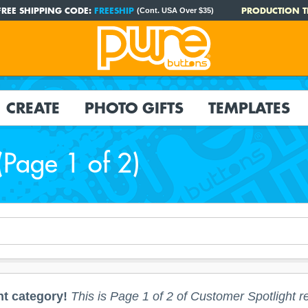
FREE SHIPPING CODE:
FREESHIP
PRODUCTION T
(Cont. USA Over $35)
CREATE
PHOTO GIFTS
TEMPLATES
(Page 1 of 2)
t category!
This is Page 1 of 2 of Customer Spotlight re