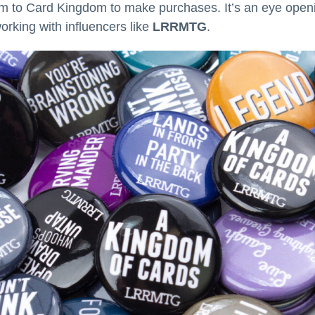
m to Card Kingdom to make purchases. It’s an eye openi
rking with influencers like
LRRMTG
.