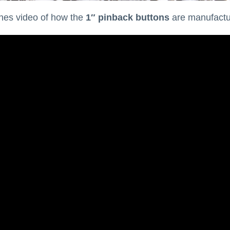
nes video of how the
1″ pinback buttons
are manufacture