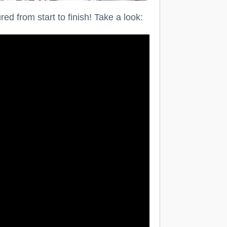
d from start to finish! Take a look: