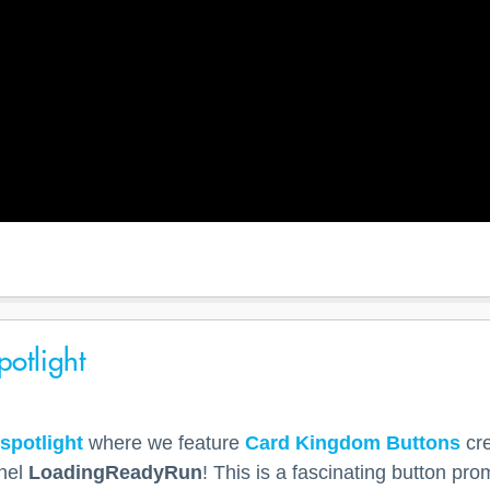
otlight
spotlight
where we feature
Card Kingdom Buttons
cre
nel
LoadingReadyRun
! This is a fascinating button pro