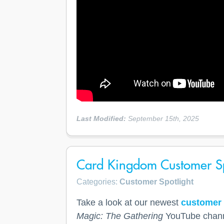
Last Modified:
September 15th, 2025
Card Kingdom Customer Sp
Categories:
Customer Spotlight
Take a look at our newest
customer 
Magic: The Gathering
YouTube chan