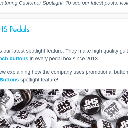
eaturing Customer Spotlight. To see our latest posts, visi
HS Pedals
our latest spotlight feature. They make high quality guit
inch buttons
in every pedal box since 2013.
iew explaining how the company uses promotional button
Buttons
spotlight feature!