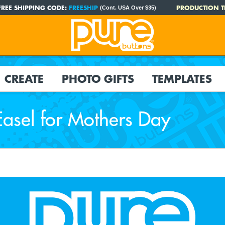
FREE SHIPPING CODE:
FREESHIP
PRODUCTION T
(Cont. USA Over $35)
CREATE
PHOTO GIFTS
TEMPLATES
asel for Mothers Day