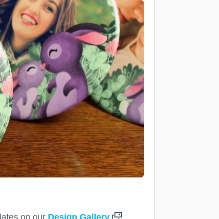
plates on our
Design Gallery
.