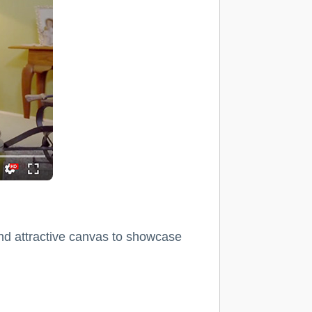
and attractive canvas to showcase