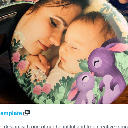
 template
l design with one of our beautiful and free creative tem