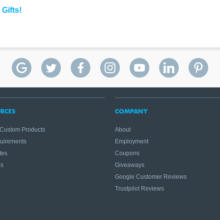
Gifts!
RCES
COMPANY
 Custom Products
About
quirements
Employment
tes
Coupons
es
Giveaways
Google Customer Reviews
Trustpilot Reviews