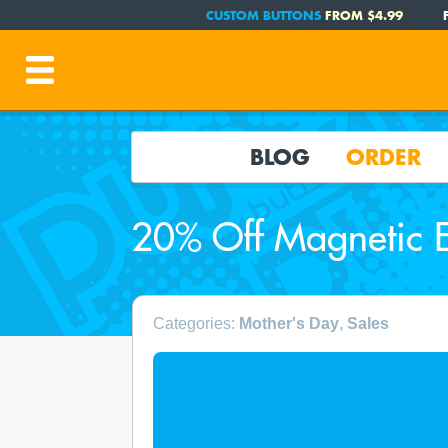
CUSTOM BUTTONS
FROM $4.99
BLOG
ORDER
20% Off Magnetic E
Categories:
Mother's Day
,
Sales