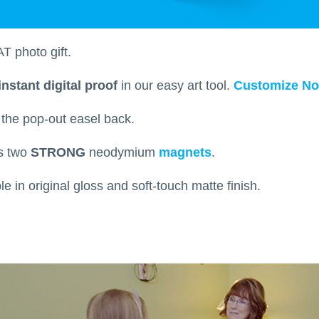
T photo gift.
instant digital proof
in our easy art tool.
Customize N
h the pop-out easel back.
ts two
STRONG
neodymium
magnets
.
able in original gloss and soft-touch matte finish.