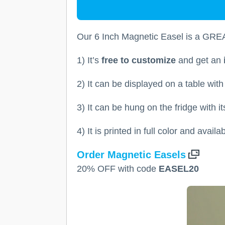
Our 6 Inch Magnetic Easel is a GREA
1) It’s
free to customize
and get an
2) It can be displayed on a table wit
3) It can be hung on the fridge with i
4) It is printed in full color and avail
Order Magnetic Easels
20% OFF with code
EASEL20