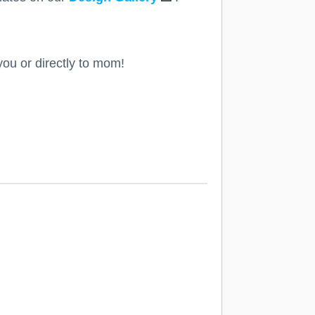
you or directly to mom!