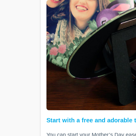
Start with a free and adorable
You can start your Mother’s Day ease