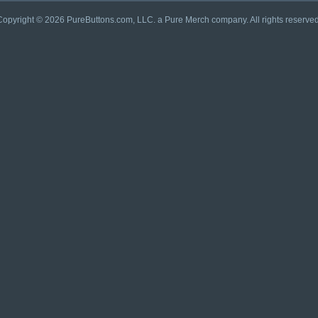
Copyright © 2026 PureButtons.com, LLC. a Pure Merch company. All rights reserved