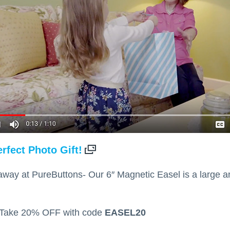
rfect Photo Gift!
s away at PureButtons- Our 6″ Magnetic Easel is a large 
 Take 20% OFF with code
EASEL20