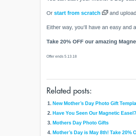
Or
start from scratch
and upload 
Either way, you’ll have an easy and a
Take 20% OFF our amazing Magnet
Offer ends 5.13.18
Related posts:
New Mother’s Day Photo Gift Templ
Have You Seen Our Magnetic Easel
Mothers Day Photo Gifts
Mother’s Day is May 8th! Take 20% 