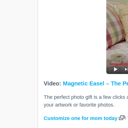
Video:
Magnetic Easel – The Pe
The perfect photo gift is a few click
your artwork or favorite photos.
Customize one for mom today
!