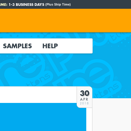
IME:
1-3 BUSINESS DAYS
(Plus Ship Time)
SAMPLES
HELP
30
APR
2018