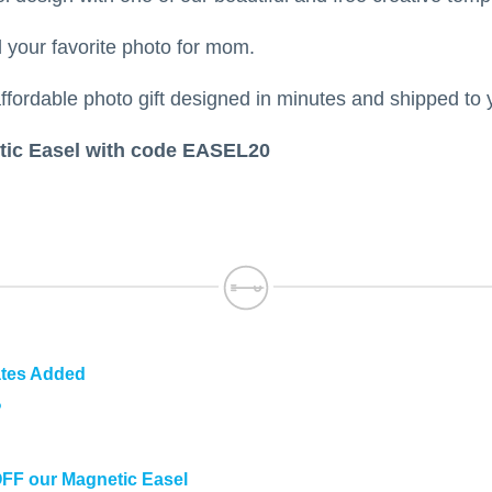
your favorite photo for mom.
ffordable photo gift designed in minutes and shipped to 
ic Easel with code EASEL20
ates Added
?
OFF our Magnetic Easel