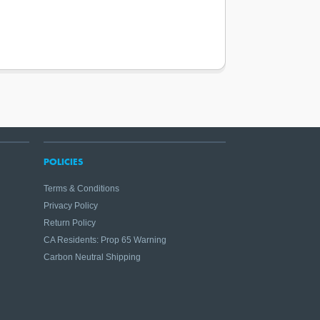
POLICIES
Terms & Conditions
Privacy Policy
Return Policy
CA Residents: Prop 65 Warning
Carbon Neutral Shipping