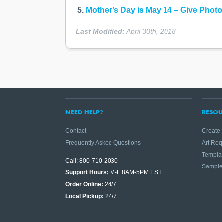
Mother’s Day is May 14 – Give Photo 
Last Modified:
April 30th, 2018
NEED HELP?
RESOU
Contact
Create
Frequently Asked Questions
Art Re
Templa
Call: 800-710-2030
Sampl
Support Hours:
M-F 8AM-5PM EST
Order Online:
24/7
Local Pickup:
24/7