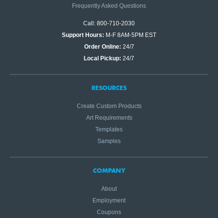
Frequently Asked Questions
Call: 800-710-2030
Support Hours:
M-F 8AM-5PM EST
Order Online:
24/7
Local Pickup:
24/7
RESOURCES
Create Custom Products
Art Requirements
Templates
Samples
COMPANY
About
Employment
Coupons