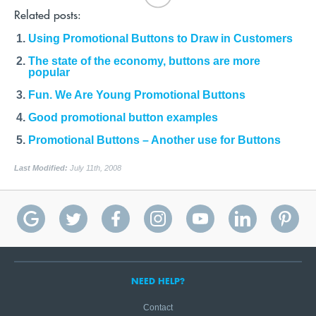
Related posts:
Using Promotional Buttons to Draw in Customers
The state of the economy, buttons are more
popular
Fun. We Are Young Promotional Buttons
Good promotional button examples
Promotional Buttons – Another use for Buttons
Last Modified:
July 11th, 2008
NEED HELP?
Contact