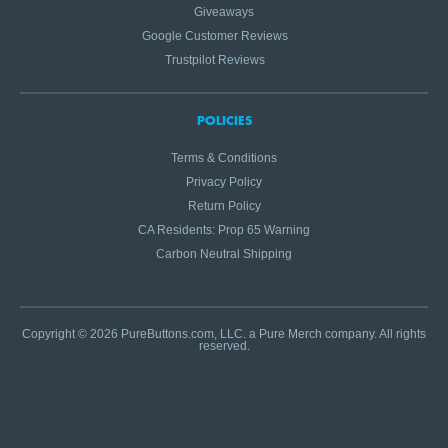
Giveaways
Google Customer Reviews
Trustpilot Reviews
POLICIES
Terms & Conditions
Privacy Policy
Return Policy
CA Residents: Prop 65 Warning
Carbon Neutral Shipping
Copyright © 2026 PureButtons.com, LLC. a Pure Merch company. All rights
reserved.