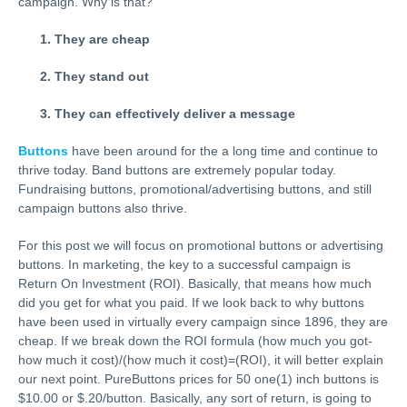
campaign. Why is that?
They are cheap
They stand out
They can effectively deliver a message
Buttons
have been around for the a long time and continue to
thrive today. Band buttons are extremely popular today.
Fundraising buttons, promotional/advertising buttons, and still
campaign buttons also thrive.
For this post we will focus on promotional buttons or advertising
buttons. In marketing, the key to a successful campaign is
Return On Investment (ROI). Basically, that means how much
did you get for what you paid. If we look back to why buttons
have been used in virtually every campaign since 1896, they are
cheap. If we break down the ROI formula (how much you got-
how much it cost)/(how much it cost)=(ROI), it will better explain
our next point. PureButtons prices for 50 one(1) inch buttons is
$10.00 or $.20/button. Basically, any sort of return, is going to