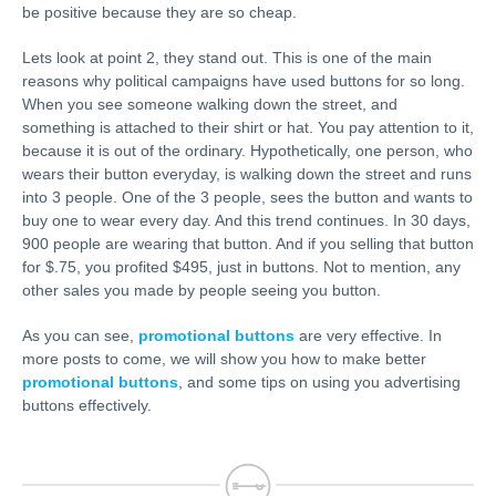
be positive because they are so cheap.
Lets look at point 2, they stand out. This is one of the main
reasons why political campaigns have used buttons for so long.
When you see someone walking down the street, and
something is attached to their shirt or hat. You pay attention to it,
because it is out of the ordinary. Hypothetically, one person, who
wears their button everyday, is walking down the street and runs
into 3 people. One of the 3 people, sees the button and wants to
buy one to wear every day. And this trend continues. In 30 days,
900 people are wearing that button. And if you selling that button
for $.75, you profited $495, just in buttons. Not to mention, any
other sales you made by people seeing you button.
As you can see,
promotional buttons
are very effective. In
more posts to come, we will show you how to make better
promotional buttons
, and some tips on using you advertising
buttons effectively.