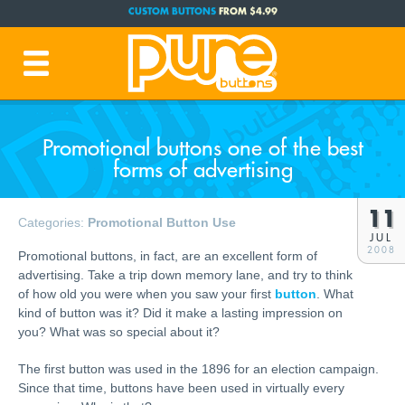
CUSTOM BUTTONS
FROM $4.99
FREE SHIPPING CODE:
FREESHIP
(Cont. USA Over $35)
PRODUCTION TIME:
1-3 BUSINESS DAYS
(Plus Ship Time)
Promotional buttons one of the best
forms of advertising
11
Categories:
Promotional Button Use
JUL
2008
Promotional buttons, in fact, are an excellent form of
advertising. Take a trip down memory lane, and try to think
of how old you were when you saw your first
button
. What
kind of button was it? Did it make a lasting impression on
you? What was so special about it?
The first button was used in the 1896 for an election campaign.
Since that time, buttons have been used in virtually every