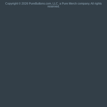
Copyright © 2026 PureButtons.com, LLC. a Pure Merch company. All rights
reserved.