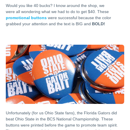
Would you like 40 bucks? I know around the shop, we
were all wondering what we had to do to get $40. These
promotional buttons
were successful because the color
grabbed your attention and the text is BIG and
BOLD!
Unfortunately (for us Ohio State fans), the Florida Gators did
beat Ohio State in the BCS National Championship. These
buttons were printed before the game to promote team spirit.