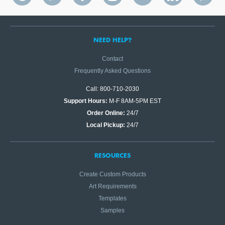
NEED HELP?
Contact
Frequently Asked Questions
Call: 800-710-2030
Support Hours:
M-F 8AM-5PM EST
Order Online:
24/7
Local Pickup:
24/7
RESOURCES
Create Custom Products
Art Requirements
Templates
Samples