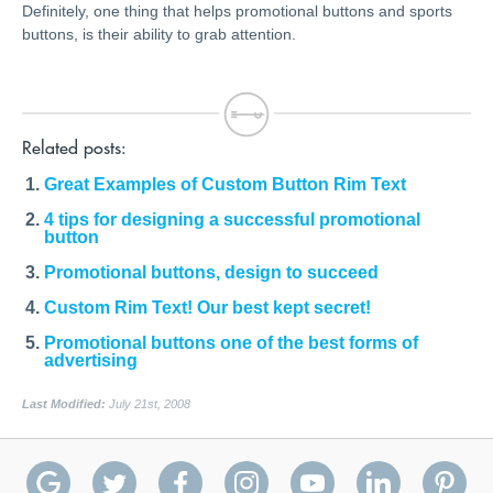
Definitely, one thing that helps promotional buttons and sports
buttons, is their ability to grab attention.
Related posts:
Great Examples of Custom Button Rim Text
4 tips for designing a successful promotional
button
Promotional buttons, design to succeed
Custom Rim Text! Our best kept secret!
Promotional buttons one of the best forms of
advertising
Last Modified:
July 21st, 2008