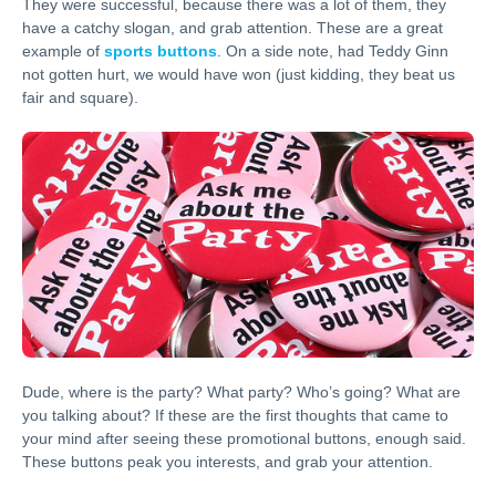
They were successful, because there was a lot of them, they
have a catchy slogan, and grab attention. These are a great
example of
sports buttons
. On a side note, had Teddy Ginn
not gotten hurt, we would have won (just kidding, they beat us
fair and square).
Dude, where is the party? What party? Who’s going? What are
you talking about? If these are the first thoughts that came to
your mind after seeing these promotional buttons, enough said.
These buttons peak you interests, and grab your attention.