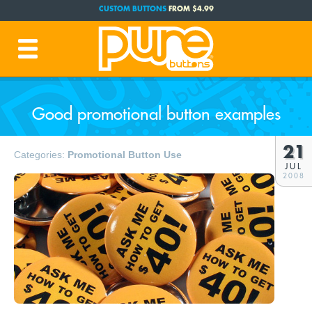
CUSTOM BUTTONS
FROM $4.99
FREE SHIPPING CODE:
FREESHIP
(Cont. USA Over $35)
PRODUCTION TIME:
1-3 BUSINESS DAYS
(Plus Ship Time)
Good promotional button examples
21
Categories:
Promotional Button Use
JUL
2008