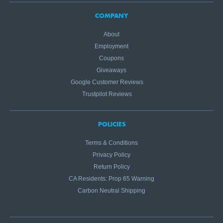
COMPANY
About
Employment
Coupons
Giveaways
Google Customer Reviews
Trustpilot Reviews
POLICIES
Terms & Conditions
Privacy Policy
Return Policy
CA Residents: Prop 65 Warning
Carbon Neutral Shipping