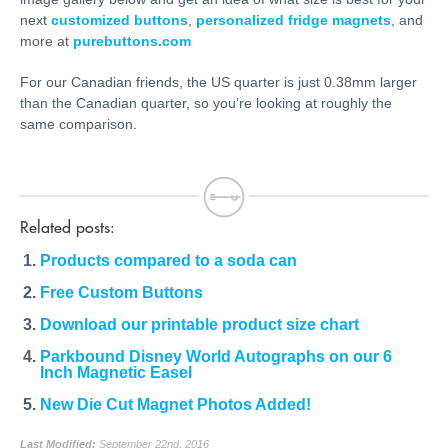
next
customized buttons
,
personalized fridge magnets
, and
more at
purebuttons.com
For our Canadian friends, the US quarter is just 0.38mm larger
than the Canadian quarter, so you’re looking at roughly the
same comparison.
Related posts:
Products compared to a soda can
Free Custom Buttons
Download our printable product size chart
Parkbound Disney World Autographs on our 6
Inch Magnetic Easel
New Die Cut Magnet Photos Added!
Last Modified:
September 22nd, 2016