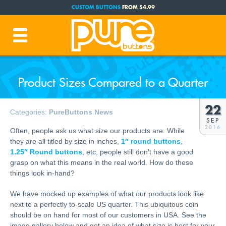
CUSTOM BUTTONS
FROM $4.99
FREE SHIPPING CODE:
FREESHIP
(Cont. USA Over $35)
PRODUCTION TIME:
1-3 BUSINESS DAYS
(Plus Ship Time)
Product Sizes Compared to a Quarter
22
Categories:
PureButtons News
SEP
2016
Often, people ask us what size our products are. While
they are all titled by size in inches,
1″ round buttons
,
1.25″ Round buttons
, etc, people still don’t have a good
grasp on what this means in the real world. How do these
things look in-hand?
We have mocked up examples of what our products look like
next to a perfectly to-scale US quarter. This ubiquitous coin
should be on hand for most of our customers in USA. See the
image gallery below and get an idea of what size is best for your