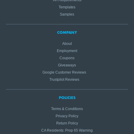
Art Requirements
Templates
Samples
COMPANY
About
Employment
Coupons
Giveaways
Google Customer Reviews
Trustpilot Reviews
POLICIES
Terms & Conditions
Privacy Policy
Return Policy
CA Residents: Prop 65 Warning