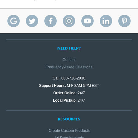
NEED HELP?
Contact
Frequently Asked Questions
Call: 800-710-2030
Support Hours:
M-F 8AM-5PM EST
Order Online:
24/7
Local Pickup:
24/7
RESOURCES
Create Custom Products