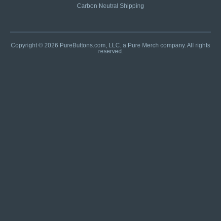
Carbon Neutral Shipping
Copyright © 2026 PureButtons.com, LLC. a Pure Merch company. All rights
reserved.