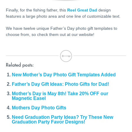
Finally, for the fishing father, this
Reel Great Dad
design
features a large photo area and one line of customizable text.
We have twelve unique Father’s Day photo gift templates to
choose from, so check them out at our website!
Related posts:
New Mother’s Day Photo Gift Templates Added
Father’s Day Gift Ideas: Photo Gifts for Dad!
Mother’s Day is May 8th! Take 20% OFF our
Magnetic Easel
Mothers Day Photo Gifts
Need Graduation Party Ideas? Try These New
Graduation Party Favor Designs!