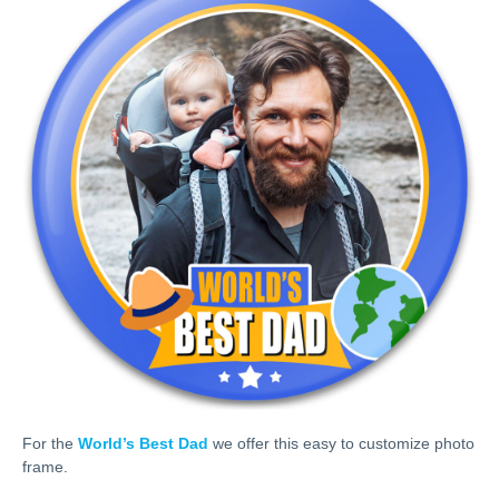
For the
World’s Best Dad
we offer this easy to customize photo
frame.