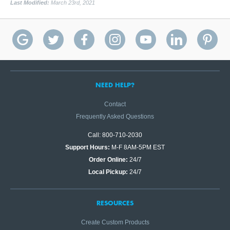
Last Modified:
March 23rd, 2021
NEED HELP?
Contact
Frequently Asked Questions
Call: 800-710-2030
Support Hours:
M-F 8AM-5PM EST
Order Online:
24/7
Local Pickup:
24/7
RESOURCES
Create Custom Products