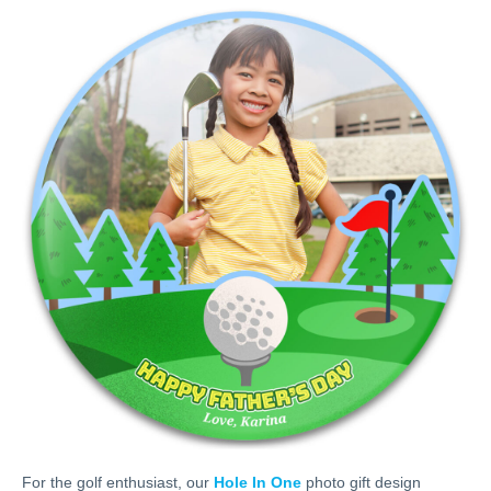
For the golf enthusiast, our
Hole In One
photo gift design