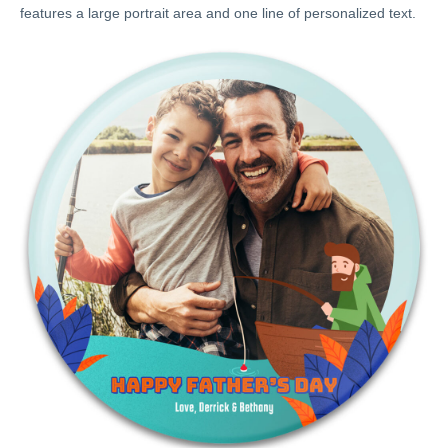
features a large portrait area and one line of personalized text.