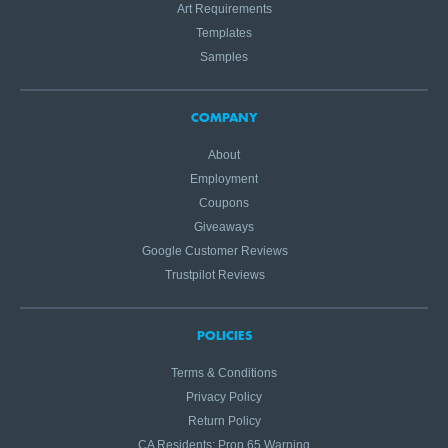
Art Requirements
Templates
Samples
COMPANY
About
Employment
Coupons
Giveaways
Google Customer Reviews
Trustpilot Reviews
POLICIES
Terms & Conditions
Privacy Policy
Return Policy
CA Residents: Prop 65 Warning