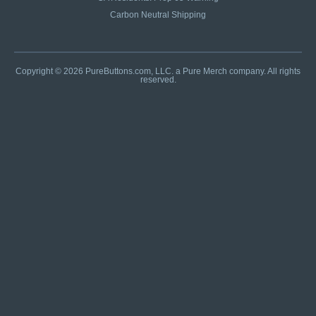
Carbon Neutral Shipping
Copyright © 2026 PureButtons.com, LLC. a Pure Merch company. All rights
reserved.