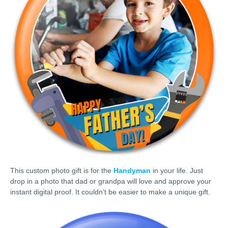
This custom photo gift is for the
Handyman
in your life. Just
drop in a photo that dad or grandpa will love and approve your
instant digital proof. It couldn’t be easier to make a unique gift.