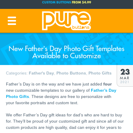
FREE SHIPPING CODE:
FREESHIP
(Cont. USA Over $35)
PRODUCTION TIME:
1-3 BUSINESS DAYS
(Plus Ship Time)
New Father’s Day Photo Gift Templates
Available to Customize
23
Categories:
Father's Day
,
Photo Buttons
,
Photo Gifts
MAR
2021
Father’s Day is on the way and we have just added
four
new customizable templates to our gallery of
Father’s Day
Photo Gifts
. These designs are free to personalize with
your favorite portraits and custom text.
We offer Father’s Day gift ideas for dad’s who are hard to buy
for. They’ll be proud of your customized gift and since all of our
custom products are high quality, dad can enjoy it for years to