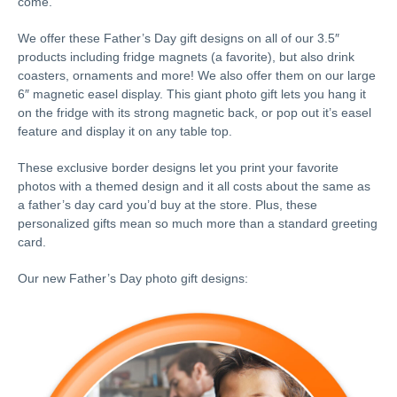
come.
We offer these Father’s Day gift designs on all of our 3.5″
products including fridge magnets (a favorite), but also drink
coasters, ornaments and more! We also offer them on our large
6″ magnetic easel display. This giant photo gift lets you hang it
on the fridge with its strong magnetic back, or pop out it’s easel
feature and display it on any table top.
These exclusive border designs let you print your favorite
photos with a themed design and it all costs about the same as
a father’s day card you’d buy at the store. Plus, these
personalized gifts mean so much more than a standard greeting
card.
Our new Father’s Day photo gift designs: