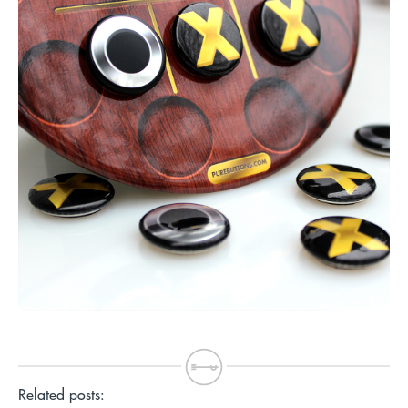
Related posts: