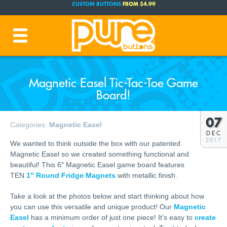
FREE SHIPPING CODE:
FREESHIP
(Cont. USA Over $35)
PRODUCTION TIME:
1-3 BUSINESS DAYS
(Plus Ship Time)
Magnetic Easel Tic-Tac-Toe Game
Board!
07
Categories:
Magnetic Easel
DEC
2017
We wanted to think outside the box with our patented
Magnetic Easel so we created something functional and
beautiful! This 6″ Magnetic Easel game board features
TEN
1″ Round Fridge Magnets
with metallic finish.
Take a look at the photos below and start thinking about how
you can use this versatile and unique product! Our
Magnetic
Easel
has a minimum order of just one piece! It’s easy to
create