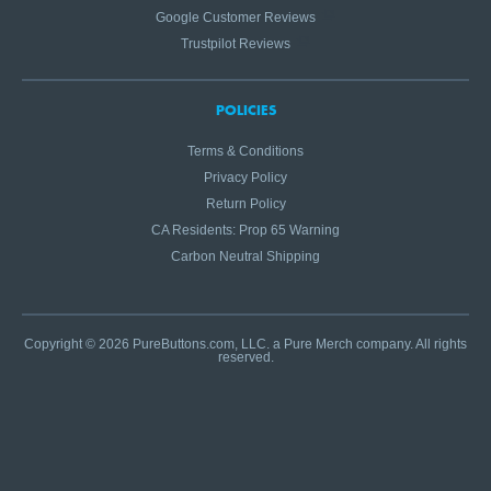
Google Customer Reviews
Trustpilot Reviews
POLICIES
Terms & Conditions
Privacy Policy
Return Policy
CA Residents: Prop 65 Warning
Carbon Neutral Shipping
Copyright © 2026 PureButtons.com, LLC. a Pure Merch company. All rights
reserved.