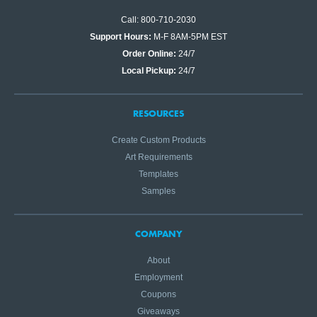
Call: 800-710-2030
Support Hours:
M-F 8AM-5PM EST
Order Online:
24/7
Local Pickup:
24/7
RESOURCES
Create Custom Products
Art Requirements
Templates
Samples
COMPANY
About
Employment
Coupons
Giveaways