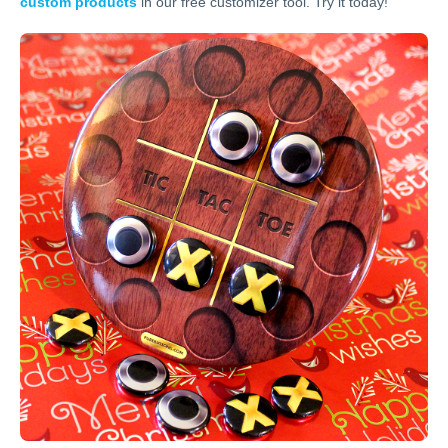
custom products
in our free customizer tool. Try it today!