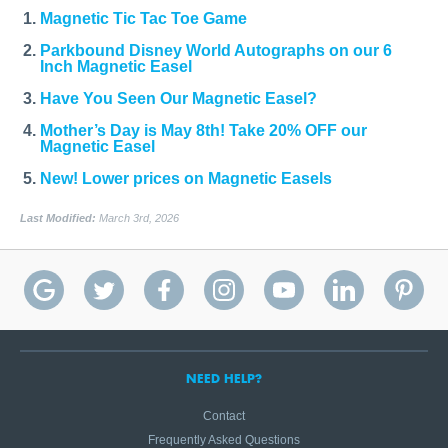
Magnetic Tic Tac Toe Game
Parkbound Disney World Autographs on our 6
Inch Magnetic Easel
Have You Seen Our Magnetic Easel?
Mother’s Day is May 8th! Take 20% OFF our
Magnetic Easel
New! Lower prices on Magnetic Easels
Last Modified:
March 3rd, 2026
NEED HELP?
Contact
Frequently Asked Questions