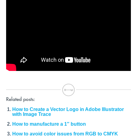
Related posts:
How to Create a Vector Logo in Adobe Illustrator
with Image Trace
How to manufacture a 1″ button
How to avoid color issues from RGB to CMYK