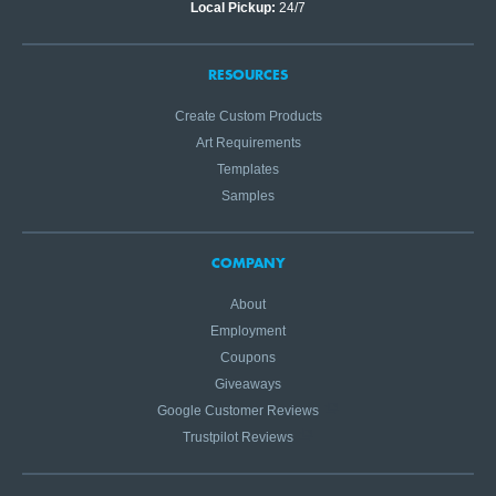
Local Pickup:
24/7
RESOURCES
Create Custom Products
Art Requirements
Templates
Samples
COMPANY
About
Employment
Coupons
Giveaways
Google Customer Reviews
Trustpilot Reviews