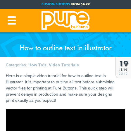
CUSTOM BUTTONS
FROM $4.99
FREE SHIPPING CODE:
FREESHIP
(Cont. USA Over $35)
PRODUCTION TIME:
1-3 BUSINESS DAYS
(Plus Ship Time)
How to outline text in illustrator
19
Categories:
How To's
,
Video Tutorials
JUN
2012
Here is a simple video tutorial for how to outline text in
illustrator. It is important to outline all text before submitting
vector files for printing at Pure Buttons. This quick step will
prevent delays in production and make sure your designs
print exactly as you expect!