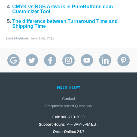
CMYK vs RGB Artwork in PureButtons.com
Customizer Tool
The difference between Turnaround Time and
Shipping Time
Last Modified:
June 19th, 2012
NEED HELP?
Contact
Frequently Asked Questions
Call: 800-710-2030
Support Hours:
M-F 8AM-5PM EST
Order Online:
24/7