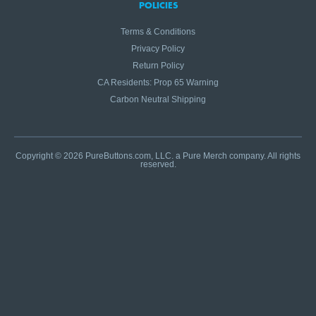
POLICIES
Terms & Conditions
Privacy Policy
Return Policy
CA Residents: Prop 65 Warning
Carbon Neutral Shipping
Copyright © 2026 PureButtons.com, LLC. a Pure Merch company. All rights
reserved.