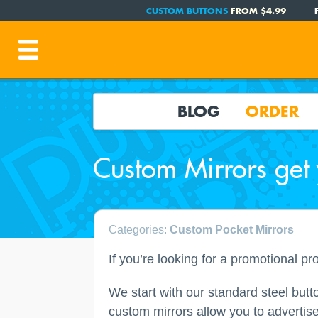
CUSTOM BUTTONS
FROM $4.99
BLOG
ORDER
Custom Mirrors get
Categories:
Custom Pocket Mirrors
If you’re looking for a promotional pr
We start with our standard steel butt
custom mirrors allow you to advertise