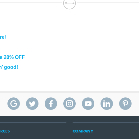
rs!
rs 20% OFF
n’ good!
RCES
COMPANY