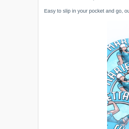
Easy to slip in your pocket and go, o