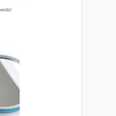
needs!