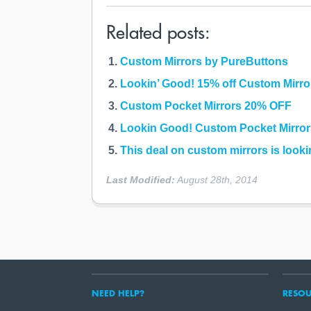
Related posts:
Custom Mirrors by PureButtons
Lookin’ Good! 15% off Custom Mirro
Custom Pocket Mirrors 20% OFF
Lookin Good! Custom Pocket Mirro
This deal on custom mirrors is looki
Last Modified:
August 28th, 2014
NEED HELP?
RESOU