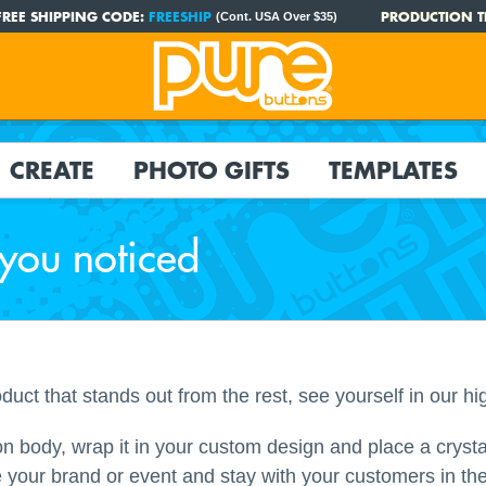
FREE SHIPPING CODE:
FREESHIP
PRODUCTION T
(Cont. USA Over $35)
CREATE
PHOTO GIFTS
TEMPLATES
 you noticed
oduct that stands out from the rest, see yourself in our hi
on body, wrap it in your custom design and place a crystal
 your brand or event and stay with your customers in thei