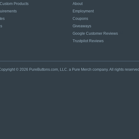
 Custom Products
About
quirements
Employment
tes
Coupons
es
Giveaways
Google Customer Reviews
Trustpilot Reviews
Copyright © 2026 PureButtons.com, LLC. a Pure Merch company. All rights reserved