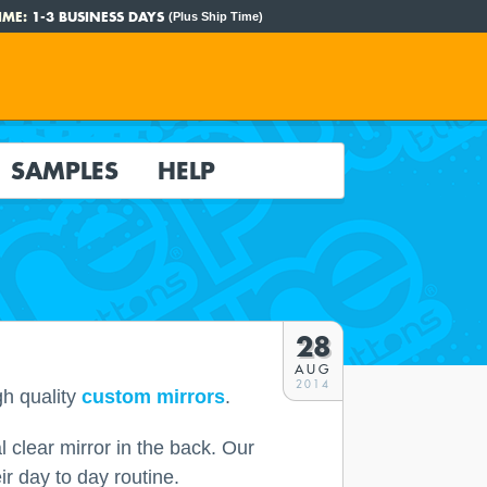
IME:
1-3 BUSINESS DAYS
(Plus Ship Time)
SAMPLES
HELP
28
AUG
2014
gh quality
custom mirrors
.
 clear mirror in the back. Our
r day to day routine.