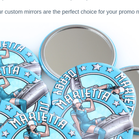
ur custom mirrors are the perfect choice for your promo 