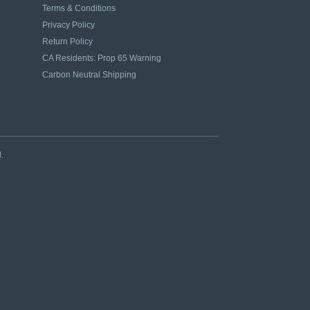
Terms & Conditions
Privacy Policy
Return Policy
CA Residents: Prop 65 Warning
Carbon Neutral Shipping
.