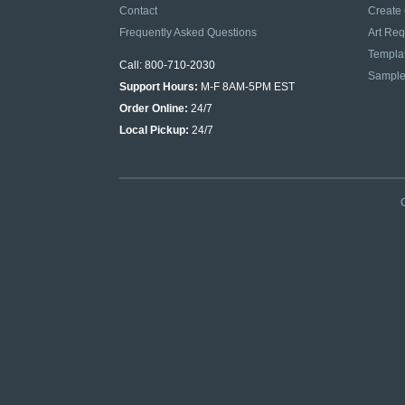
Contact
Create
Frequently Asked Questions
Art Re
Templa
Call: 800-710-2030
Sampl
Support Hours:
M-F 8AM-5PM EST
Order Online:
24/7
Local Pickup:
24/7