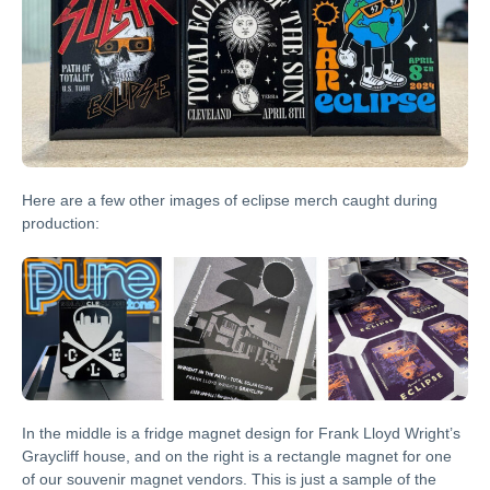
Here are a few other images of eclipse merch caught during
production:
In the middle is a fridge magnet design for Frank Lloyd Wright’s
Graycliff house, and on the right is a rectangle magnet for one
of our souvenir magnet vendors. This is just a sample of the