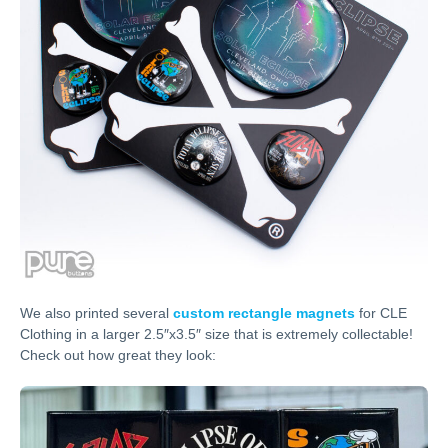
We also printed several
custom rectangle magnets
for CLE
Clothing in a larger 2.5″x3.5″ size that is extremely collectable!
Check out how great they look: