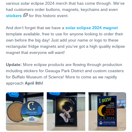
various solar eclipse 2024 merch that has come through. We’ve
had customers order buttons, magnets, keychains and even
stickers
for this historic event.
And don’t forget that we have a
solar eclipse 2024 magnet
template available, free to use for anyone looking to order their
own before the big day! Just add your name or logo to these
rectangular fridge magnets and you’ve got a high quality eclipse
magnet that everyone will want!
Update:
More eclipse products are flowing through production
including stickers for Geauga Park District and custom coasters
for Buffalo Museum of Science! More to come as we rapidly
approach
April 8th!