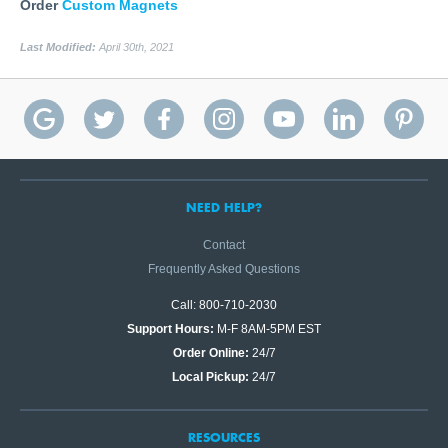
Order
Custom Magnets
Last Modified:
April 30th, 2021
NEED HELP?
Contact
Frequently Asked Questions
Call: 800-710-2030
Support Hours:
M-F 8AM-5PM EST
Order Online:
24/7
Local Pickup:
24/7
RESOURCES