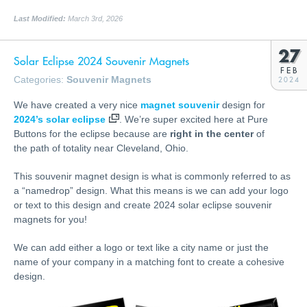
Last Modified:
March 3rd, 2026
27
Solar Eclipse 2024 Souvenir Magnets
FEB
Categories:
Souvenir Magnets
2024
We have created a very nice
magnet souvenir
design for
2024’s solar eclipse
. We’re super excited here at Pure
Buttons for the eclipse because are
right in the center
of
the path of totality near Cleveland, Ohio.
This souvenir magnet design is what is commonly referred to as
a “namedrop” design. What this means is we can add your logo
or text to this design and create 2024 solar eclipse souvenir
magnets for you!
We can add either a logo or text like a city name or just the
name of your company in a matching font to create a cohesive
design.