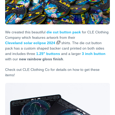
We created this beautiful
die cut button pack
for CLE Clothing
Company which features artwork from their
Cleveland solar eclipse 2024
shirts. The die cut button
pack has a custom shaped backer card printed on both sides
and includes three
1.25″ buttons
and a larger
3 inch button
with our
new rainbow gloss finish
.
Check out CLE Clothing Co for details on how to get these
items!