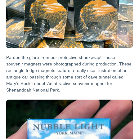
Pardon the glare from our protective shrinkwrap! These
souvenir magnets were photographed during production. These
rectangle fridge magnets feature a really nice illustration of an
antique car passing through some sort of cave tunnel called
Mary’s Rock Tunnel. An attractive souvenir magnet for
Shenandoah National Park.