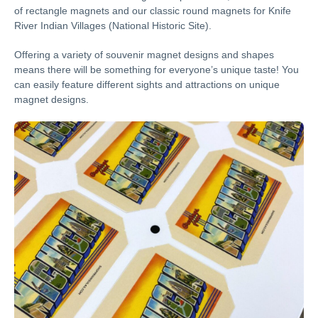
of rectangle magnets and our classic round magnets for Knife
River Indian Villages (National Historic Site).
Offering a variety of souvenir magnet designs and shapes
means there will be something for everyone’s unique taste! You
can easily feature different sights and attractions on unique
magnet designs.