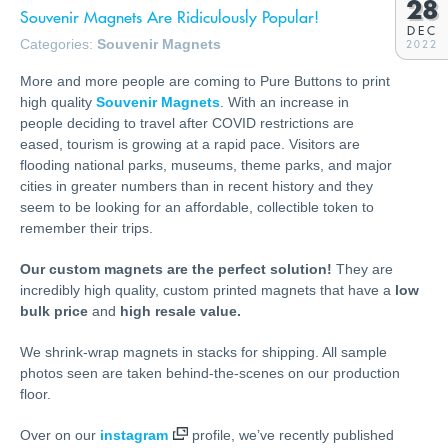
28
Souvenir Magnets Are Ridiculously Popular!
DEC
Categories:
Souvenir Magnets
2022
More and more people are coming to Pure Buttons to print
high quality
Souvenir Magnets
. With an increase in
people deciding to travel after COVID restrictions are
eased, tourism is growing at a rapid pace. Visitors are
flooding national parks, museums, theme parks, and major
cities in greater numbers than in recent history and they
seem to be looking for an affordable, collectible token to
remember their trips.
Our custom magnets are the perfect solution!
They are
incredibly high quality, custom printed magnets that have a
low
bulk price
and
high resale value.
We shrink-wrap magnets in stacks for shipping. All sample
photos seen are taken behind-the-scenes on our production
floor.
Over on our
instagram
profile, we’ve recently published