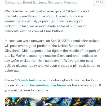
Categories:
Event Buttons
,
Souvenir Magnets
2024
We have had an influx of solar eclipse 2024 buttons and
magnets come through the shop! These buttons are
seemingly ridiculously popular (and ridiculously good
looking). In fact, we’ve even made some of our own to
celebrate with the crew at Pure Buttons.
In case you were unaware, on April 8, 2024 a total solar eclipse
will pass over a good portion of the United States and
Cleveland, Ohio happens to be right in the middle of the path of
totality. We’re located right outside Cleveland and needless to
say we’re excited for this historic event! We’ve got our solar
eclipse glasses ready and we even created a pin-back button to
celebrate.
These
1.5 inch buttons
with rainbow gloss finish can be found
in one of the
button vending machines
we have in our shop. If
you visit, be sure to grab one.