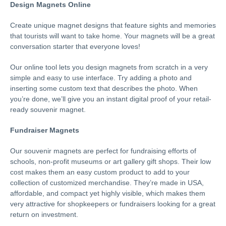
Design Magnets Online
Create unique magnet designs that feature sights and memories
that tourists will want to take home. Your magnets will be a great
conversation starter that everyone loves!
Our online tool lets you design magnets from scratch in a very
simple and easy to use interface. Try adding a photo and
inserting some custom text that describes the photo. When
you’re done, we’ll give you an instant digital proof of your retail-
ready souvenir magnet.
Fundraiser Magnets
Our souvenir magnets are perfect for fundraising efforts of
schools, non-profit museums or art gallery gift shops. Their low
cost makes them an easy custom product to add to your
collection of customized merchandise. They’re made in USA,
affordable, and compact yet highly visible, which makes them
very attractive for shopkeepers or fundraisers looking for a great
return on investment.