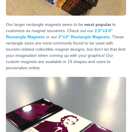
Our larger rectangle magnets seem to be
most popular
to
customize as magnet souvenirs. Check out our
2.5″x3.5″
Rectangle Magnets
or our
2″x3″ Rectangle Magnets
. These
rectangle sizes are most commonly found to be used with
tourism-related collectible magnet designs, but don’t let that limit
your imagination when coming up with your graphics! Our
custom magnets are available in 19 shapes and sizes to
personalize online.