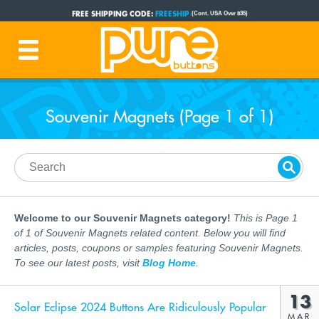
FREE SHIPPING CODE:
FREESHIP
(Cont. USA Over $35)
PRODUCTION TIME:
1-3 BUSINESS DAYS
(Plus Ship Time)
Souvenir Magnets (Page 1 of 1)
Welcome to our Souvenir Magnets category!
This is Page 1
of 1 of Souvenir Magnets related content. Below you will find
articles, posts, coupons or samples featuring Souvenir Magnets.
To see our latest posts, visit
Blog Home
.
13
Solar Eclipse 2024 Buttons Are Ridiculously Popular
MAR