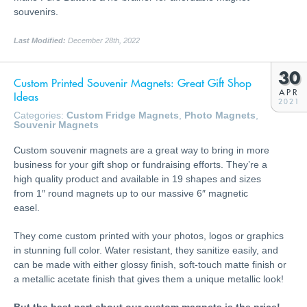
souvenirs.
Last Modified:
December 28th, 2022
30
Custom Printed Souvenir Magnets: Great Gift Shop
APR
Ideas
2021
Categories:
Custom Fridge Magnets
,
Photo Magnets
,
Souvenir Magnets
Custom souvenir magnets are a great way to bring in more
business for your gift shop or fundraising efforts. They’re a
high quality product and available in 19 shapes and sizes
from 1″ round magnets up to our massive 6″ magnetic
easel.
They come custom printed with your photos, logos or graphics
in stunning full color. Water resistant, they sanitize easily, and
can be made with either glossy finish, soft-touch matte finish or
a metallic acetate finish that gives them a unique metallic look!
But the best part about our custom magnets is the price!