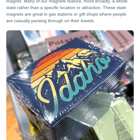
magnet. Many of our magnets feature, more broadly, a whole
state rather than a specific location or attraction. These state
magnets are great in gas stations or gift shops where people
are casually passing through on their travels.