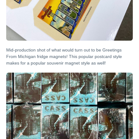
Mid-production shot of what would turn out to be Greetings
From Michigan fridge magnets! This popular postcard style
makes for a popular souvenir magnet style as well!