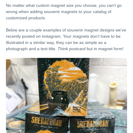
No matter what custom magnet size you choose, you can’t go
wrong when adding souvenir magnets to your catalog of
customized products.
Below are a couple examples of souvenir magnet designs we’ve
recently posted on instagram. Your magnets don’t have to be
illustrated in a similar way, they can be as simple as a
photograph and a text title.
Think postcard
but in magnet form!