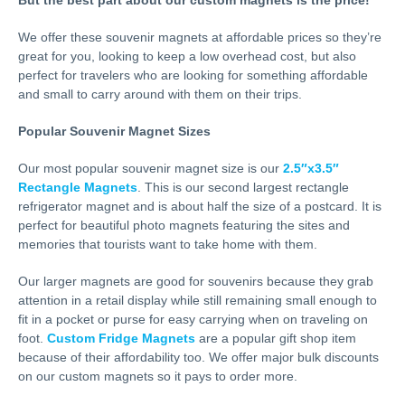
We offer these souvenir magnets at affordable prices so they’re
great for you, looking to keep a low overhead cost, but also
perfect for travelers who are looking for something affordable
and small to carry around with them on their trips.
Popular Souvenir Magnet Sizes
Our most popular souvenir magnet size is our
2.5″x3.5″
Rectangle Magnets
. This is our second largest rectangle
refrigerator magnet and is about half the size of a postcard. It is
perfect for beautiful photo magnets featuring the sites and
memories that tourists want to take home with them.
Our larger magnets are good for souvenirs because they grab
attention in a retail display while still remaining small enough to
fit in a pocket or purse for easy carrying when on traveling on
foot.
Custom Fridge Magnets
are a popular gift shop item
because of their affordability too. We offer major bulk discounts
on our custom magnets so it pays to order more.