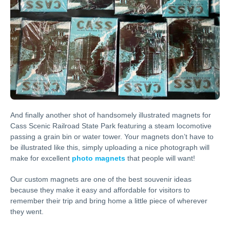
And finally another shot of handsomely illustrated magnets for
Cass Scenic Railroad State Park featuring a steam locomotive
passing a grain bin or water tower. Your magnets don’t have to
be illustrated like this, simply uploading a nice photograph will
make for excellent
photo magnets
that people will want!
Our custom magnets are one of the best souvenir ideas
because they make it easy and affordable for visitors to
remember their trip and bring home a little piece of wherever
they went.