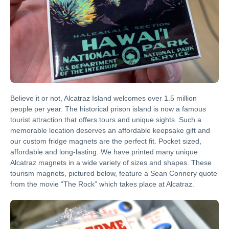
Believe it or not, Alcatraz Island welcomes over 1.5 million
people per year. The historical prison island is now a famous
tourist attraction that offers tours and unique sights. Such a
memorable location deserves an affordable keepsake gift and
our custom fridge magnets are the perfect fit. Pocket sized,
affordable and long-lasting. We have printed many unique
Alcatraz magnets in a wide variety of sizes and shapes. These
tourism magnets, pictured below, feature a Sean Connery quote
from the movie “The Rock” which takes place at Alcatraz.