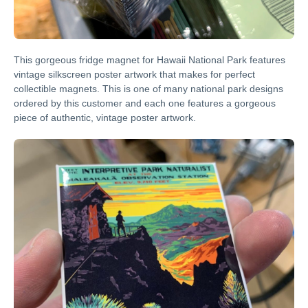
This gorgeous fridge magnet for Hawaii National Park features
vintage silkscreen poster artwork that makes for perfect
collectible magnets. This is one of many national park designs
ordered by this customer and each one features a gorgeous
piece of authentic, vintage poster artwork.