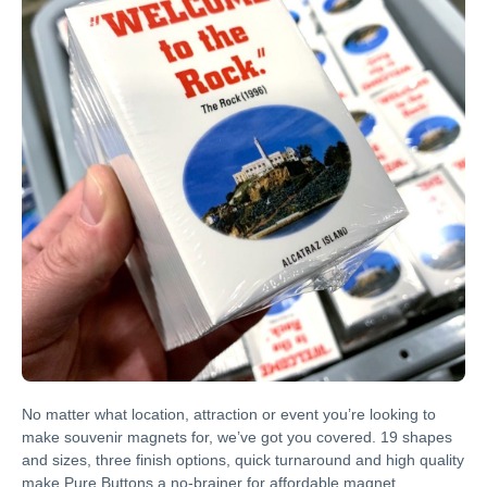
No matter what location, attraction or event you’re looking to
make souvenir magnets for, we’ve got you covered. 19 shapes
and sizes, three finish options, quick turnaround and high quality
make Pure Buttons a no-brainer for affordable magnet