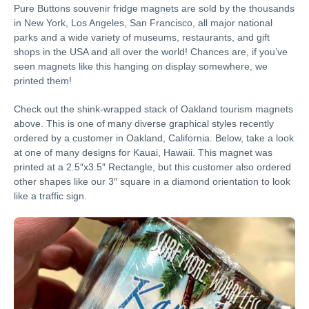
Pure Buttons souvenir fridge magnets are sold by the thousands
in New York, Los Angeles, San Francisco, all major national
parks and a wide variety of museums, restaurants, and gift
shops in the USA and all over the world! Chances are, if you’ve
seen magnets like this hanging on display somewhere, we
printed them!
Check out the shink-wrapped stack of Oakland tourism magnets
above. This is one of many diverse graphical styles recently
ordered by a customer in Oakland, California. Below, take a look
at one of many designs for Kauai, Hawaii. This magnet was
printed at a 2.5″x3.5″ Rectangle, but this customer also ordered
other shapes like our 3″ square in a diamond orientation to look
like a traffic sign.