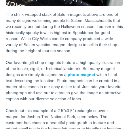
The shink-wrapped stack of Salem magnets above are one of
many designs welcoming people to Salem, Massachusetts that
we recently printed during the Halloween season. Tourism in this
historically spooky town is highest in Spooktober for good
reason. Witch City Wicks candle company produced a wide
variety of Salem vacation magnet designs to sell in their shop
during the height of tourism season.
Our favorite gift shop magnets feature a high quality illustration
of the locale, sight, or historical landmark. But many magnet
designs are simply designed as a
photo magnet
with a bit of
text describing the location. Photo magnets can be created in a
matter of seconds in our easy online tool. Just add your favorite
photograph and use our text tool to give the image an attractive
caption with our diverse selection of fonts.
Check out this example of a 2.5″x3.5″ rectangle souvenir
magnet for Joshua Tree National Park, seen below. The
customer has chosen a beautiful photograph to feature and
added small text in the bottom left corner to identify the location.