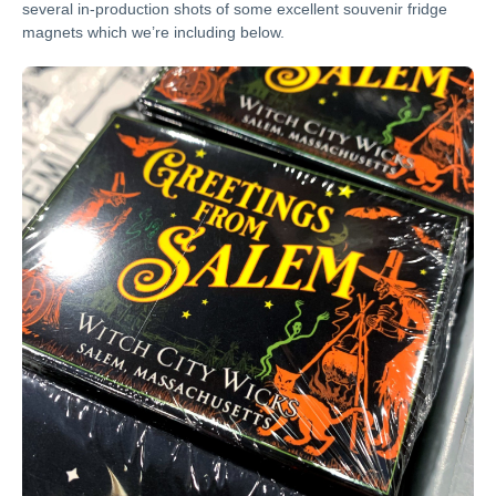
several in-production shots of some excellent souvenir fridge
magnets which we’re including below.