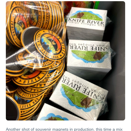
Another shot of souvenir magnets in production, this time a mix