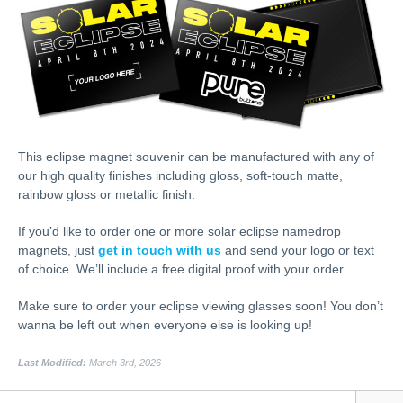
This eclipse magnet souvenir can be manufactured with any of
our high quality finishes including gloss, soft-touch matte,
rainbow gloss or metallic finish.
If you’d like to order one or more solar eclipse namedrop
magnets, just
get in touch with us
and send your logo or text
of choice. We’ll include a free digital proof with your order.
Make sure to order your eclipse viewing glasses soon! You don’t
wanna be left out when everyone else is looking up!
Last Modified:
March 3rd, 2026