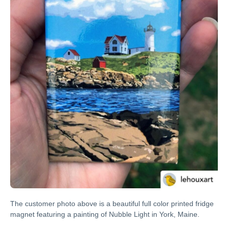
The customer photo above is a beautiful full color printed fridge
magnet featuring a painting of Nubble Light in York, Maine.