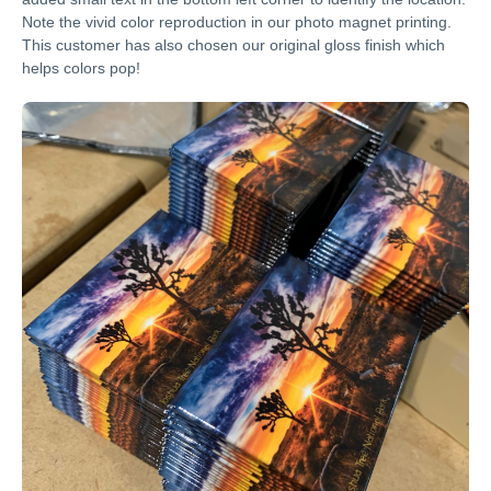
Note the vivid color reproduction in our photo magnet printing.
This customer has also chosen our original gloss finish which
helps colors pop!