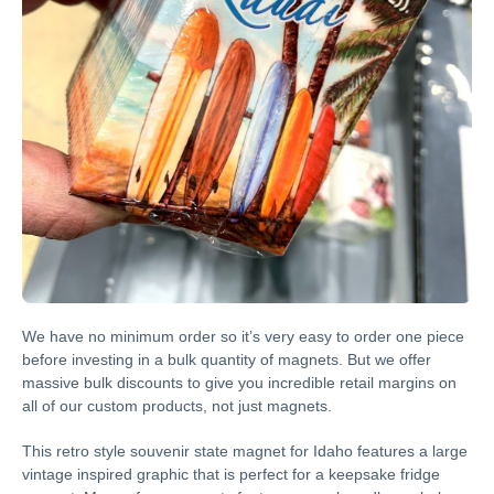
We have no minimum order so it’s very easy to order one piece
before investing in a bulk quantity of magnets. But we offer
massive bulk discounts to give you incredible retail margins on
all of our custom products, not just magnets.
This retro style souvenir state magnet for Idaho features a large
vintage inspired graphic that is perfect for a keepsake fridge