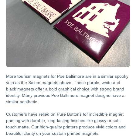
More tourism magnets for Poe Baltimore are in a similar spooky
vein as the Salem magnets above. These purple, white and
black magnets offer a bold graphical choice with strong brand
identity. Many previous Poe Baltimore magnet designs have a
similar aesthetic.
Customers have relied on Pure Buttons for incredible magnet
printing with durable, long-lasting finishes like glossy or soft-
touch matte. Our high-quality printers produce vivid colors and
beautiful clarity on your custom printed magnets.