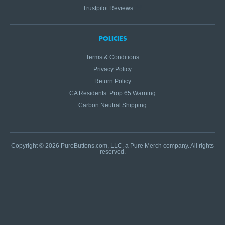
Trustpilot Reviews
POLICIES
Terms & Conditions
Privacy Policy
Return Policy
CA Residents: Prop 65 Warning
Carbon Neutral Shipping
Copyright © 2026 PureButtons.com, LLC. a Pure Merch company. All rights
reserved.