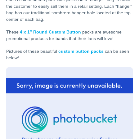
the customer to easily sell them in a retail setting. Each “hanger”
bag has our traditional sombrero hanger hole located at the top
center of each bag.
These
4 x 1″ Round Custom Button
packs are awesome
promotional products for bands that their fans will love!
Pictures of these beautiful
custom button packs
can be seen
below!