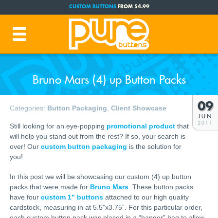
CUSTOM BUTTONS
FROM $4.99
FREE SHIPPING CODE:
FREESHIP
(Cont. USA Over $35)
PRODUCTION TIME:
1-3 BUSINESS DAYS
(Plus Ship Time)
Bruno Mars (4) up Button Packs
09
Categories:
Button Packaging
,
Client Showcase
JUN
2011
Still looking for an eye-popping
promotional product
that
will help you stand out from the rest? If so, your search is
over! Our
custom button packaging
is the solution for
you!
In this post we will be showcasing our custom (4) up button
packs that were made for
Bruno Mars
. These button packs
have four
custom 1” buttons
attached to our high quality
cardstock, measuring in at 5.5”x3.75”. For this particular order,
each custom button pack was placed in a “hanger” bag to allow