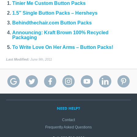
Tinier Me Custom Button Packs
1.5″ Single Button Packs – Hersheys
Behindthechair.com Button Packs
Announcing: Kraft Brown 100% Recycled
Packaging
To Write Love On Her Arms – Button Packs!
Last Modified:
June 9th, 2011
NEED HELP?
Contact
Frequently Asked Questions