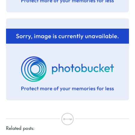
Related posts: