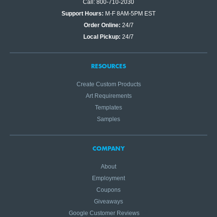
Call: 800-710-2030
Support Hours:
M-F 8AM-5PM EST
Order Online:
24/7
Local Pickup:
24/7
RESOURCES
Create Custom Products
Art Requirements
Templates
Samples
COMPANY
About
Employment
Coupons
Giveaways
Google Customer Reviews