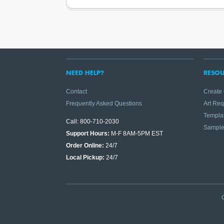
NEED HELP?
RESOU
Contact
Create
Frequently Asked Questions
Art Re
Templa
Call: 800-710-2030
Sampl
Support Hours:
M-F 8AM-5PM EST
Order Online:
24/7
Local Pickup:
24/7