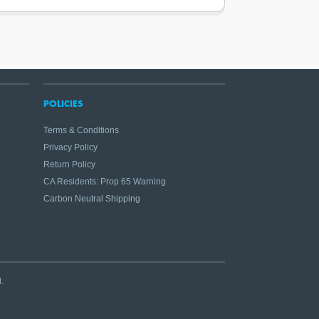
POLICIES
Terms & Conditions
Privacy Policy
Return Policy
CA Residents: Prop 65 Warning
Carbon Neutral Shipping
.