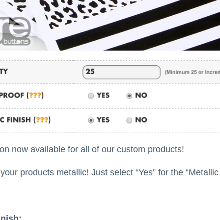
ion now available for all of our custom products!
our products metallic! Just select “Yes” for the “Metallic
inish: