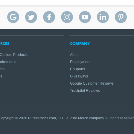
RCES
COMPANY
 Custom Products
About
quirements
Employment
tes
Coupons
es
Giveaways
Google Customer Reviews
Trustpilot Reviews
Copyright © 2026 PureButtons.com, LLC. a Pure Merch company. All rights reserved