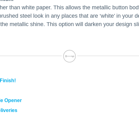
ther than white paper. This allows the metallic button bod
brushed steel look in any places that are ‘white’ in your d
 the metallic shine. This option will darken your design s
Finish!
le Opener
liveries