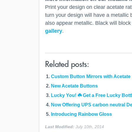
Print your design on clear acetate ra
turn your design will have a metallic 
also appear metallic. Black will block
gallery
.
Related posts:
Custom Button Mirrors with Acetate 
New Acetate Buttons
Lucky You! ☘️ Get a Free Lucky Bott
Now Offering UPS carbon neutral De
Introducing Rainbow Gloss
Last Modified:
July 10th, 2014