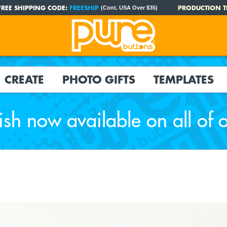
FREE SHIPPING CODE:
FREESHIP
PRODUCTION T
(Cont. USA Over $35)
CREATE
PHOTO GIFTS
TEMPLATES
ish now available on all of 