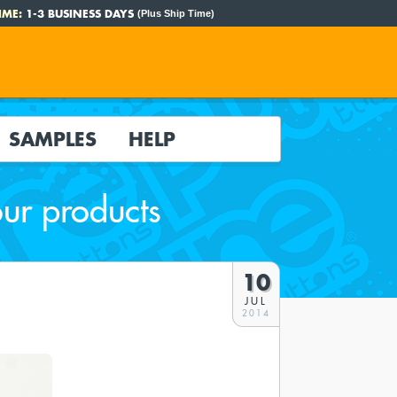
IME:
1-3 BUSINESS DAYS
(Plus Ship Time)
SAMPLES
HELP
our products
10
JUL
2014