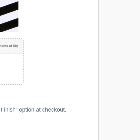
 Finish” option at checkout.