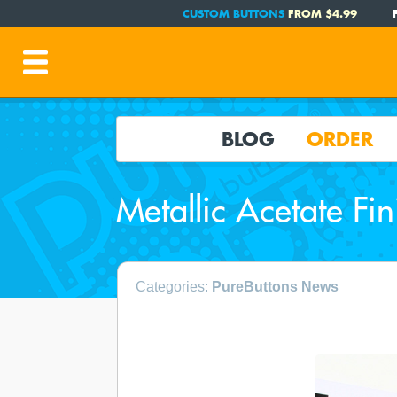
CUSTOM BUTTONS
FROM $4.99
BLOG
ORDER
Metallic Acetate Fin
Categories:
PureButtons News