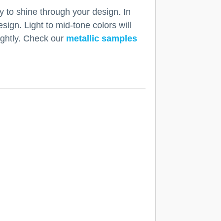
y to shine through your design. In
esign. Light to mid-tone colors will
lightly. Check our
metallic samples