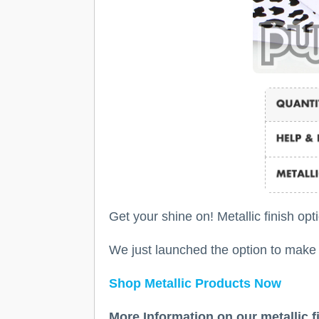
Get your shine on! Metallic finish opt
We just launched the option to make y
Shop Metallic Products Now
More Information on our metallic f