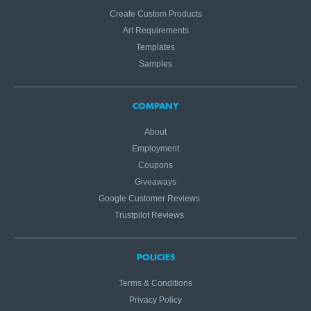
Create Custom Products
Art Requirements
Templates
Samples
COMPANY
About
Employment
Coupons
Giveaways
Google Customer Reviews
Trustpilot Reviews
POLICIES
Terms & Conditions
Privacy Policy