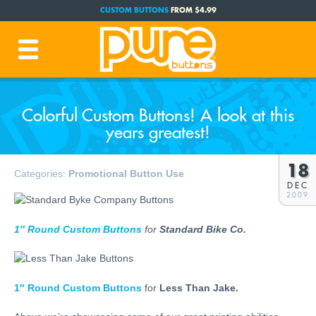
CUSTOM BUTTONS
FROM $4.99
FREE SHIPPING CODE:
FREESHIP
(Cont. USA Over $35)
PRODUCTION TIME:
1-3 BUSINESS DAYS
(Plus Ship Time)
Colorful Custom Buttons! A look at this
years greatest!
18
Categories:
Promotional Button Use
DEC
2009
1″ Round Custom Buttons
for
Standard Bike Co.
1″ Round Custom Buttons
for
Less Than Jake.