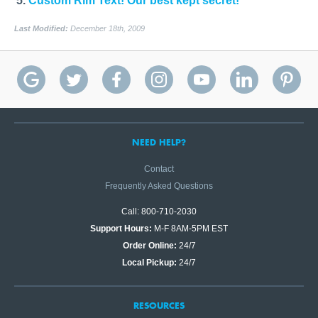
Custom Rim Text! Our best kept secret!
Last Modified:
December 18th, 2009
NEED HELP?
Contact
Frequently Asked Questions
Call: 800-710-2030
Support Hours:
M-F 8AM-5PM EST
Order Online:
24/7
Local Pickup:
24/7
RESOURCES