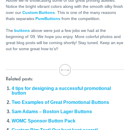
Above we’re showcasing some of our great printing abilities.
Notice the bright vibrant colors along with the smooth silky finish
over our
Custom Buttons
. This is one of the many reasons
thats separates
PureButtons
from the competition.
The
buttons
above were just a few jobs we had at the
beginning of ’09. We hope you enjoy. More colorful photos and
great blog posts will be coming shortly! Stay tuned. Keep an eye
out for some great how to’s!!
Related posts:
4 tips for designing a successful promotional
button
Two Examples of Great Promotional Buttons
Sam Adams – Boston Lager Buttons
WOMC Sponsor Button Pack