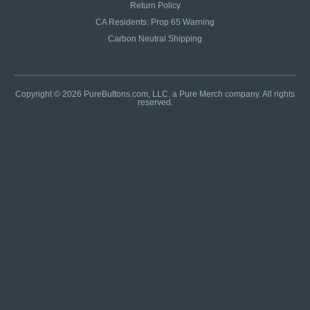
Return Policy
CA Residents: Prop 65 Warning
Carbon Neutral Shipping
Copyright © 2026 PureButtons.com, LLC. a Pure Merch company. All rights
reserved.