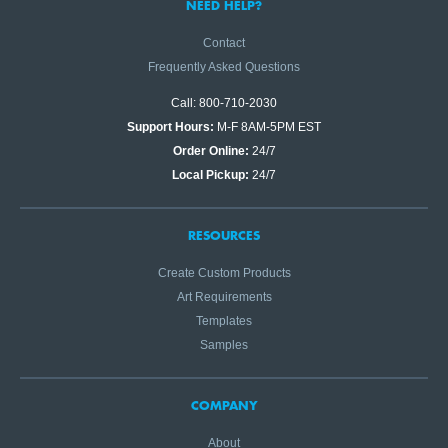
NEED HELP?
Contact
Frequently Asked Questions
Call: 800-710-2030
Support Hours:
M-F 8AM-5PM EST
Order Online:
24/7
Local Pickup:
24/7
RESOURCES
Create Custom Products
Art Requirements
Templates
Samples
COMPANY
About