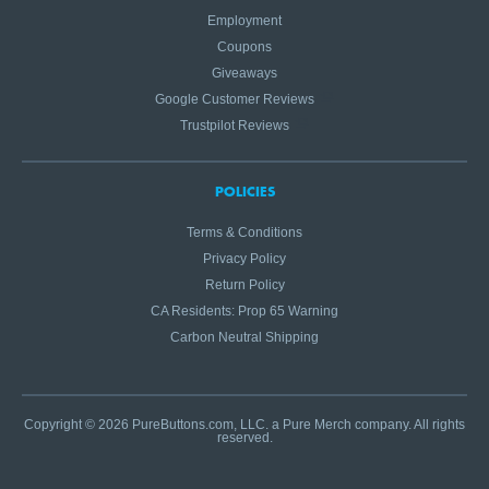
Employment
Coupons
Giveaways
Google Customer Reviews
Trustpilot Reviews
POLICIES
Terms & Conditions
Privacy Policy
Return Policy
CA Residents: Prop 65 Warning
Carbon Neutral Shipping
Copyright © 2026 PureButtons.com, LLC. a Pure Merch company. All rights
reserved.