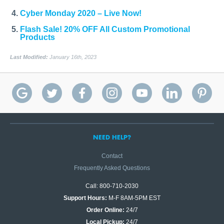
Cyber Monday 2020 – Live Now!
Flash Sale! 20% OFF All Custom Promotional
Products
Last Modified:
January 16th, 2023
NEED HELP?
Contact
Frequently Asked Questions
Call: 800-710-2030
Support Hours:
M-F 8AM-5PM EST
Order Online:
24/7
Local Pickup:
24/7