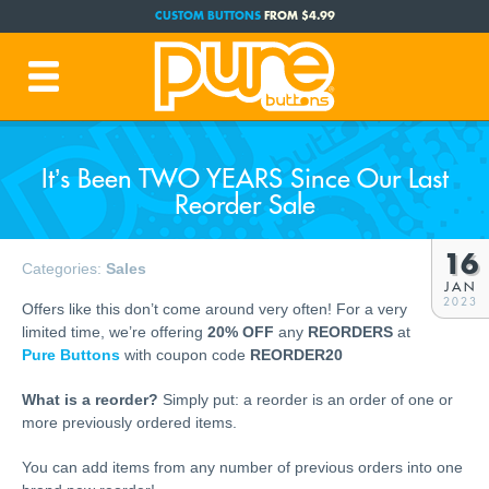
CUSTOM BUTTONS
FROM $4.99
FREE SHIPPING CODE:
FREESHIP
(Cont. USA Over $35)
PRODUCTION TIME:
1-3 BUSINESS DAYS
(Plus Ship Time)
It’s Been TWO YEARS Since Our Last
Reorder Sale
16
Categories:
Sales
JAN
2023
Offers like this don’t come around very often! For a very
limited time, we’re offering
20% OFF
any
REORDERS
at
Pure Buttons
with coupon code
REORDER20
What is a reorder?
Simply put: a reorder is an order of one or
more previously ordered items.
You can add items from any number of previous orders into one