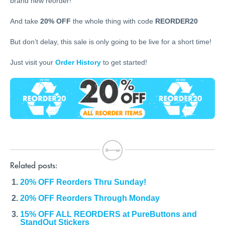
brand new reorder!
And take
20% OFF
the whole thing with code
REORDER20
But don’t delay, this sale is only going to be live for a short time!
Just visit your
Order History
to get started!
Related posts:
20% OFF Reorders Thru Sunday!
20% OFF Reorders Through Monday
15% OFF ALL REORDERS at PureButtons and
StandOut Stickers