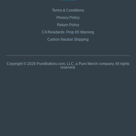
Terms & Conditions
Privacy Policy
Return Policy
CA Residents: Prop 65 Warning
Carbon Neutral Shipping
Copyright © 2026 PureButtons.com, LLC. a Pure Merch company. All rights
reserved.