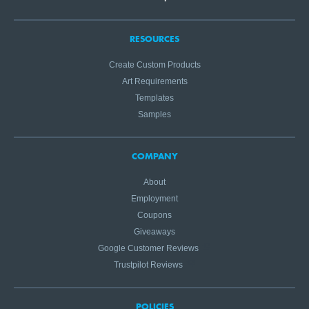
RESOURCES
Create Custom Products
Art Requirements
Templates
Samples
COMPANY
About
Employment
Coupons
Giveaways
Google Customer Reviews
Trustpilot Reviews
POLICIES