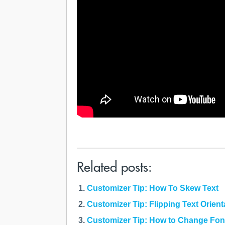
Related posts:
Customizer Tip: How To Skew Text
Customizer Tip: Flipping Text Orient
Customizer Tip: How to Change Fon