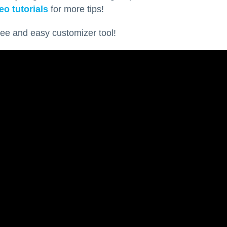
eo tutorials
for more tips!
ree and easy customizer tool!