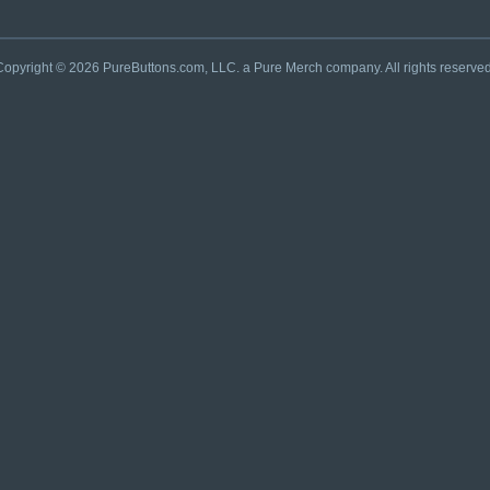
Copyright © 2026 PureButtons.com, LLC. a Pure Merch company. All rights reserved