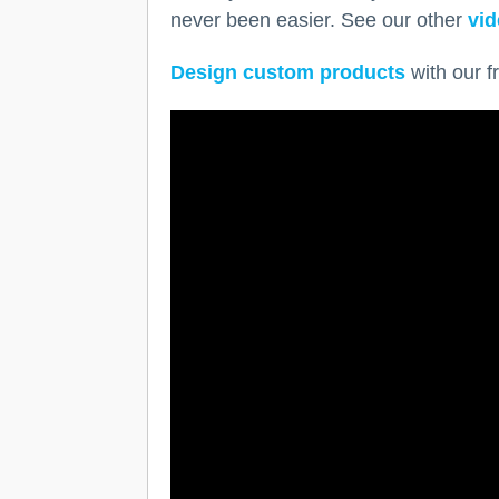
never been easier. See our other
vid
Design custom products
with our f