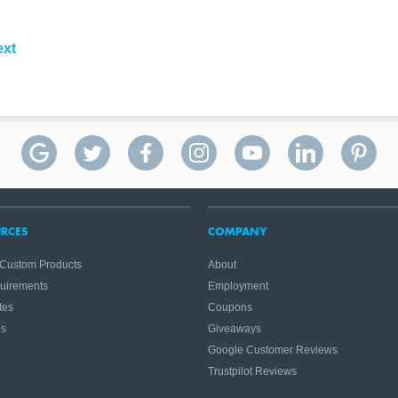
ext
RCES
COMPANY
 Custom Products
About
quirements
Employment
tes
Coupons
es
Giveaways
Google Customer Reviews
Trustpilot Reviews