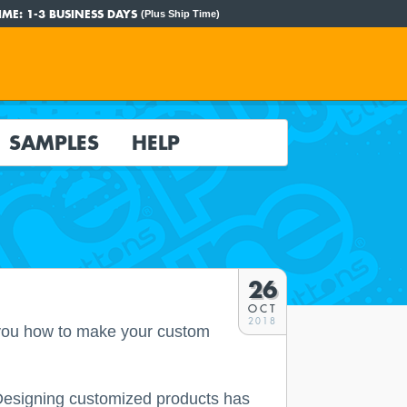
IME:
1-3 BUSINESS DAYS
(Plus Ship Time)
SAMPLES
HELP
26
OCT
2018
 you how to make your custom
! Designing customized products has