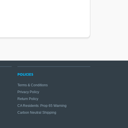
POLICIES
Terms & Conditions
Privacy Policy
Return Policy
CA Residents: Prop 65 Warning
Carbon Neutral Shipping