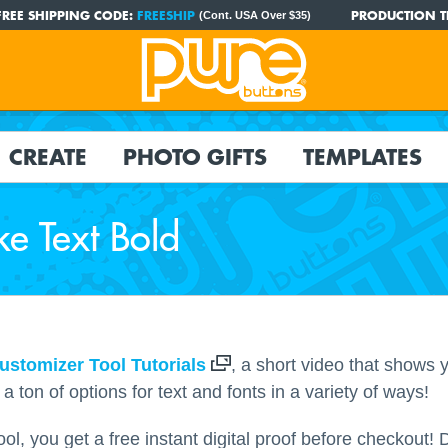
FREE SHIPPING CODE:
FREESHIP
PRODUCTION T
(Cont. USA Over $35)
CREATE
PHOTO GIFTS
TEMPLATES
e Text Bold
ustomizer Tool Tutorials
, a short video that shows
 ton of options for text and fonts in a variety of ways!
l, you get a free instant digital proof before checkout