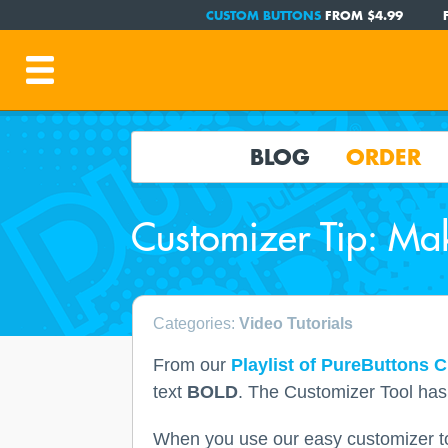
CUSTOM BUTTONS
FROM $4.99
BLOG
ORDER
Customizer Tip: Mak
Categories:
Video Tutorials
From our
Playlist of PureButtons C
text
BOLD
. The Customizer Tool has a
When you use our easy customizer too