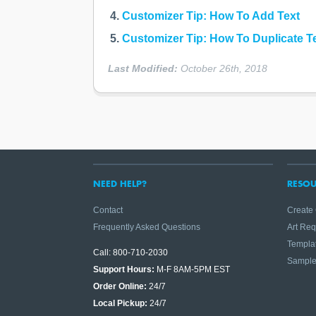
Customizer Tip: How To Add Text
Customizer Tip: How To Duplicate T
Last Modified:
October 26th, 2018
NEED HELP?
RESOU
Contact
Create
Frequently Asked Questions
Art Re
Templa
Call: 800-710-2030
Sampl
Support Hours:
M-F 8AM-5PM EST
Order Online:
24/7
Local Pickup:
24/7