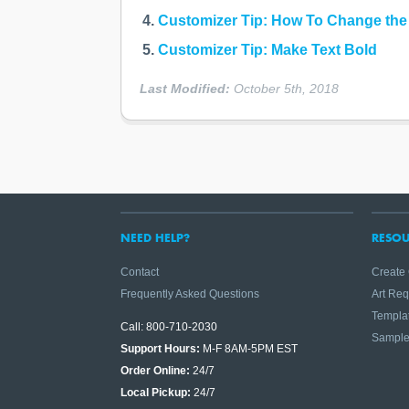
Customizer Tip: How To Change the
Customizer Tip: Make Text Bold
Last Modified:
October 5th, 2018
NEED HELP?
RESOU
Contact
Create
Frequently Asked Questions
Art Re
Templa
Call: 800-710-2030
Sampl
Support Hours:
M-F 8AM-5PM EST
Order Online:
24/7
Local Pickup:
24/7