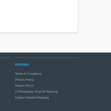
POLICIES
Terms & Conditions
Privacy Policy
Return Policy
CA Residents: Prop 65 Warning
Carbon Neutral Shipping