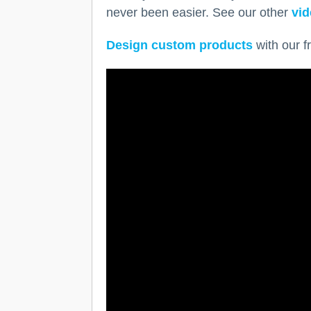
never been easier. See our other
vid
Design custom products
with our f