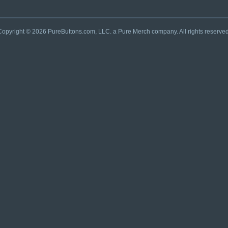
Copyright © 2026 PureButtons.com, LLC. a Pure Merch company. All rights reserved