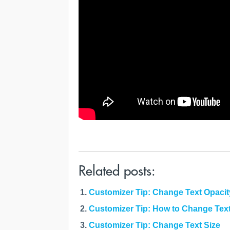
Related posts:
Customizer Tip: Change Text Opacit
Customizer Tip: How to Change Tex
Customizer Tip: Change Text Size