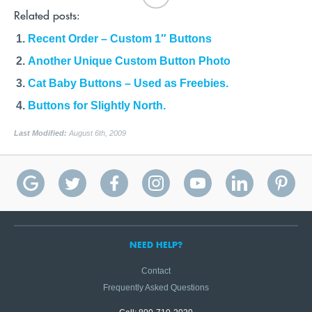
Related posts:
Recent Order – Custom 1″ Buttons
Another Unique Custom Button Photo
Cat Baby Buttons – Used as Freebies.
Buttons for Slightly North.
Last Modified:
August 6th, 2009
NEED HELP?
Contact
Frequently Asked Questions