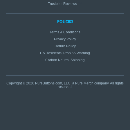
Trustpilot Reviews
POLICIES
Terms & Conditions
Privacy Policy
Return Policy
CA Residents: Prop 65 Warning
Carbon Neutral Shipping
Copyright © 2026 PureButtons.com, LLC. a Pure Merch company. All rights
reserved.