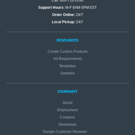
Call: 800-710-2030
Support Hours:
M-F 8AM-5PM EST
Order Online:
24/7
Local Pickup:
24/7
RESOURCES
Create Custom Products
Art Requirements
Templates
Samples
COMPANY
About
Employment
Coupons
Giveaways
Google Customer Reviews