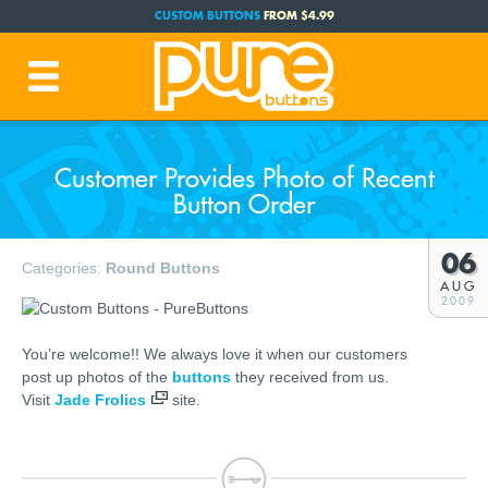
CUSTOM BUTTONS
FROM $4.99
FREE SHIPPING CODE:
FREESHIP
(Cont. USA Over $35)
PRODUCTION TIME:
1-3 BUSINESS DAYS
(Plus Ship Time)
Customer Provides Photo of Recent
Button Order
06
Categories:
Round Buttons
AUG
2009
You’re welcome!! We always love it when our customers
post up photos of the
buttons
they received from us.
Visit
Jade Frolics
site.