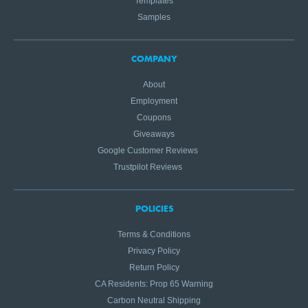
Templates
Samples
COMPANY
About
Employment
Coupons
Giveaways
Google Customer Reviews
Trustpilot Reviews
POLICIES
Terms & Conditions
Privacy Policy
Return Policy
CA Residents: Prop 65 Warning
Carbon Neutral Shipping