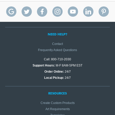
NEED HELP?
Contact
Frequently Asked Questions
Call: 800-710-2030
Support Hours:
M-F 8AM-5PM EST
Order Online:
24/7
Local Pickup:
24/7
RESOURCES
Create Custom Products
Art Requirements