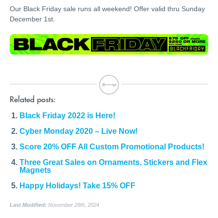
Our Black Friday sale runs all weekend! Offer valid thru Sunday
December 1st.
Related posts:
Black Friday 2022 is Here!
Cyber Monday 2020 – Live Now!
Score 20% OFF All Custom Promotional Products!
Three Great Sales on Ornaments, Stickers and Flex
Magnets
Happy Holidays! Take 15% OFF
Last Modified:
November 28th, 2024