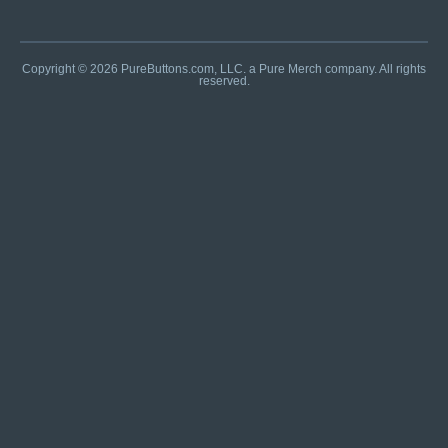
Copyright © 2026 PureButtons.com, LLC. a Pure Merch company. All rights
reserved.