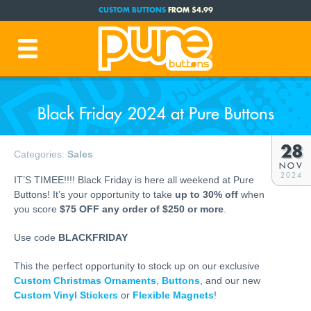
CUSTOM BUTTONS
FROM $4.99
FREE SHIPPING CODE:
FREESHIP
(Cont. USA Over $35)
PRODUCTION TIME:
1-3 BUSINESS DAYS
(Plus Ship Time)
Black Friday 2024 at Pure Buttons
28
Categories:
Sales
NOV
2024
IT’S TIMEE!!!! Black Friday is here all weekend at Pure
Buttons! It’s your opportunity to take
up to 30% off
when
you score
$75 OFF any order of $250 or more
.
Use code
BLACKFRIDAY
This the perfect opportunity to stock up on our exclusive
Custom Christmas Ornaments
,
Buttons
, and our new
Custom Vinyl Stickers
or
Flexible Magnets
!