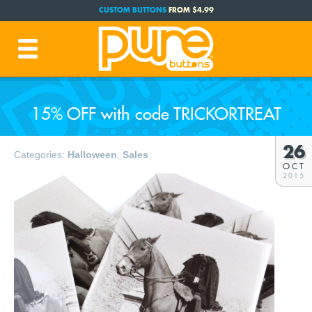
CUSTOM BUTTONS
FROM $4.99
FREE SHIPPING CODE:
FREESHIP
(Cont. USA Over $35)
PRODUCTION TIME:
1-3 BUSINESS DAYS
(Plus Ship Time)
15% OFF with code TRICKORTREAT
26
Categories:
Halloween
,
Sales
OCT
2015