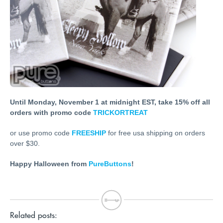
Until Monday, November 1 at midnight EST, take 15% off all
orders with promo code
TRICKORTREAT
or use promo code
FREESHIP
for free usa shipping on orders
over $30.
Happy Halloween from
PureButtons
!
Related posts: