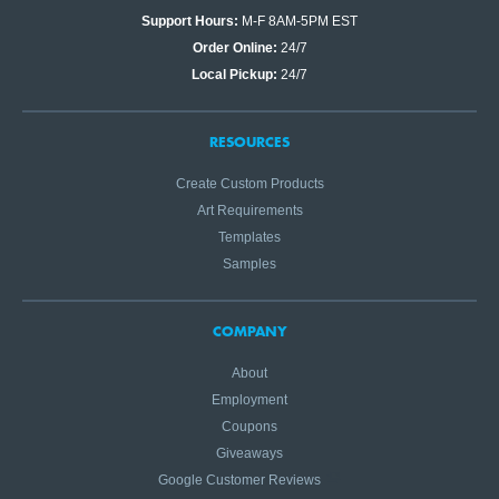
Support Hours:
M-F 8AM-5PM EST
Order Online:
24/7
Local Pickup:
24/7
RESOURCES
Create Custom Products
Art Requirements
Templates
Samples
COMPANY
About
Employment
Coupons
Giveaways
Google Customer Reviews