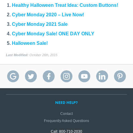
Healthy Halloween Treat Idea: Custom Buttons!
Cyber Monday 2020 – Live Now!
Cyber Monday 2021 Sale
Cyber Monday Sale! ONE DAY ONLY
Halloween Sale!
Last Modified:
October 26th, 2015
NEED HELP?
Contact
Frequently Asked Questions
Call: 800-710-2030