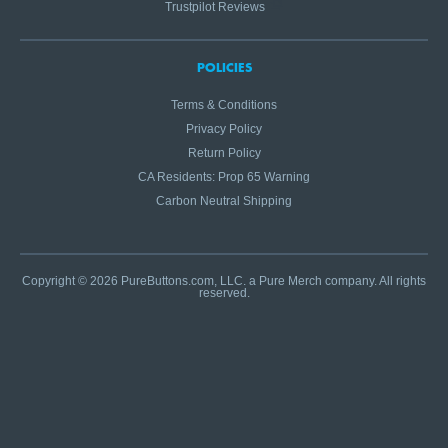
Trustpilot Reviews
POLICIES
Terms & Conditions
Privacy Policy
Return Policy
CA Residents: Prop 65 Warning
Carbon Neutral Shipping
Copyright © 2026 PureButtons.com, LLC. a Pure Merch company. All rights
reserved.