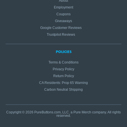
About
Employment
Coupons
Giveaways
Google Customer Reviews
Trustpilot Reviews
POLICIES
Terms & Conditions
Privacy Policy
Return Policy
CA Residents: Prop 65 Warning
Carbon Neutral Shipping
Copyright © 2026 PureButtons.com, LLC. a Pure Merch company. All rights
reserved.