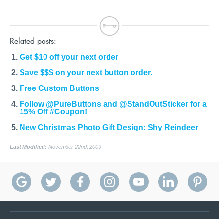
Related posts:
Get $10 off your next order
Save $$$ on your next button order.
Free Custom Buttons
Follow @PureButtons and @StandOutSticker for a
15% Off #Coupon!
New Christmas Photo Gift Design: Shy Reindeer
Last Modified:
November 22nd, 2009