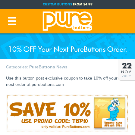
CUSTOM BUTTONS
FROM $4.99
FREE SHIPPING CODE:
FREESHIP
(Cont. USA Over $35)
PRODUCTION TIME:
1-3 BUSINESS DAYS
(Plus Ship Time)
10% OFF Your Next PureButtons Order.
22
Categories:
PureButtons News
NOV
2009
Use this button post exclusive coupon to take 10% off your
next order at purebuttons.com