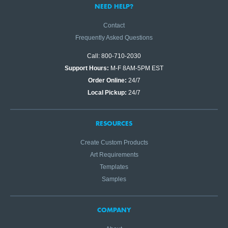
NEED HELP?
Contact
Frequently Asked Questions
Call: 800-710-2030
Support Hours:
M-F 8AM-5PM EST
Order Online:
24/7
Local Pickup:
24/7
RESOURCES
Create Custom Products
Art Requirements
Templates
Samples
COMPANY