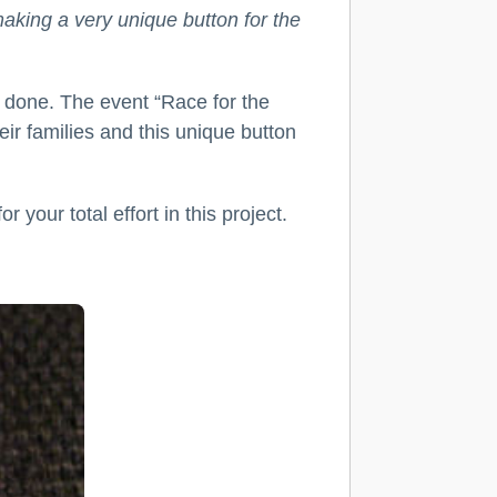
making a very unique button for the
l done. The event “Race for the
ir families and this unique button
your total effort in this project.