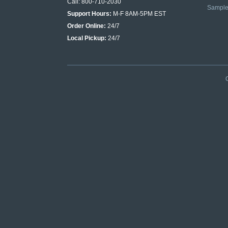
Call: 800-710-2030
Sampl
Support Hours:
M-F 8AM-5PM EST
Order Online:
24/7
Local Pickup:
24/7