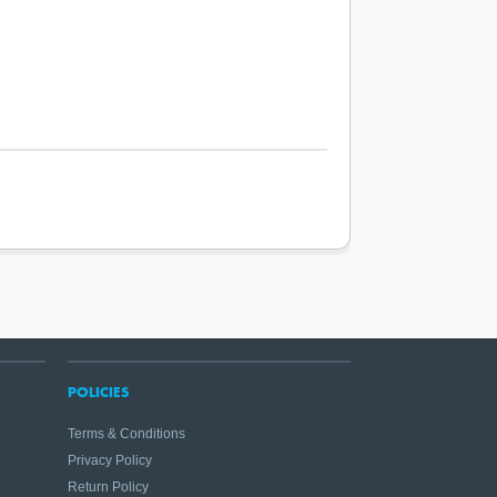
POLICIES
Terms & Conditions
Privacy Policy
Return Policy