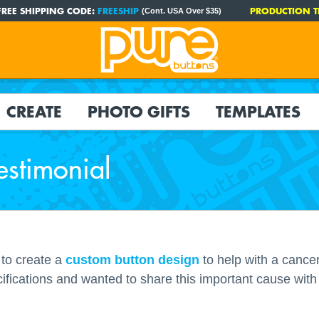
FREE SHIPPING CODE:
FREESHIP
PRODUCTION T
(Cont. USA Over $35)
CREATE
PHOTO GIFTS
TEMPLATES
estimonial
to create a
custom button design
to help with a cance
ifications and wanted to share this important cause with