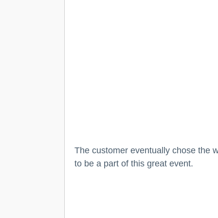
The customer eventually chose the wh
to be a part of this great event.