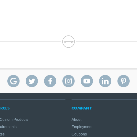
RCES
COMPANY
 Custom Products
About
quirements
Employment
tes
Coupons