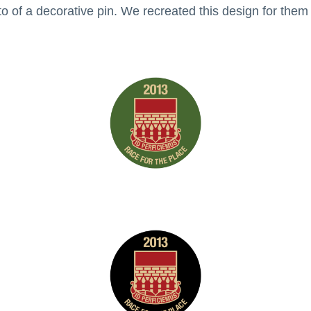
of a decorative pin. We recreated this design for them a