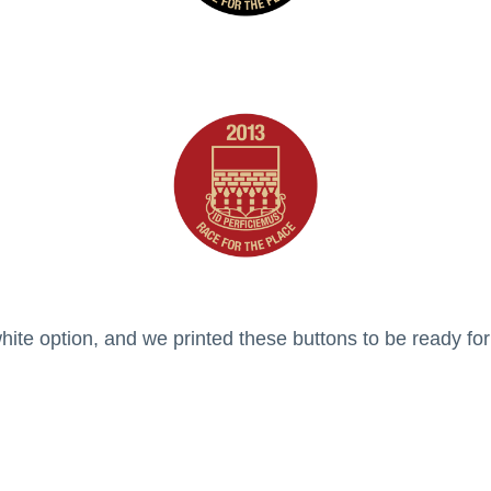
ite option, and we printed these buttons to be ready fo