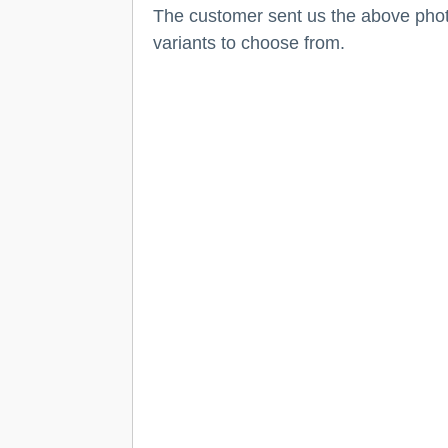
The customer sent us the above photo 
variants to choose from.