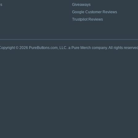
es
Giveaways
Google Customer Reviews
Trustpilot Reviews
Copyright © 2026 PureButtons.com, LLC. a Pure Merch company. All rights reserved