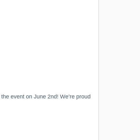
r the event on June 2nd! We’re proud