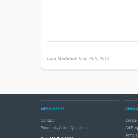
Last Modified:
May 24th, 2013
NEED HELP?
RESOU
Contact
Create
Frequently Asked Questions
Art Re
Templa