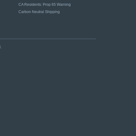
CA Residents: Prop 65 Warning
Carbon Neutral Shipping
.