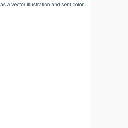
s a vector illustration and sent color