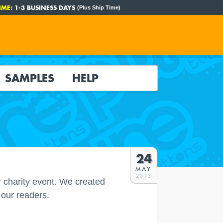
IME:
1-3 BUSINESS DAYS
(Plus Ship Time)
SAMPLES
HELP
24
MAY
2013
r charity event. We created
 our readers.