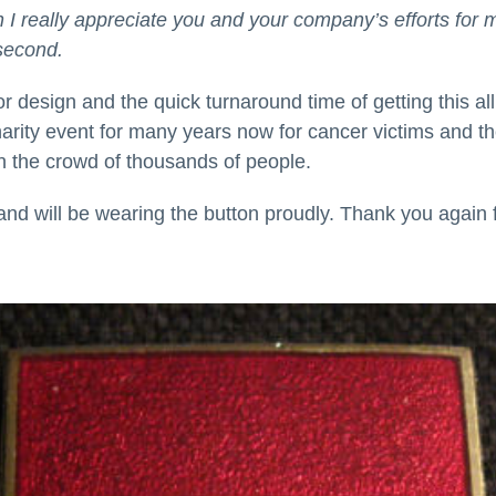
ch I really appreciate you and your company’s efforts for 
second.
r design and the quick turnaround time of getting this al
rity event for many years now for cancer victims and the
in the crowd of thousands of people.
d will be wearing the button proudly. Thank you again for 