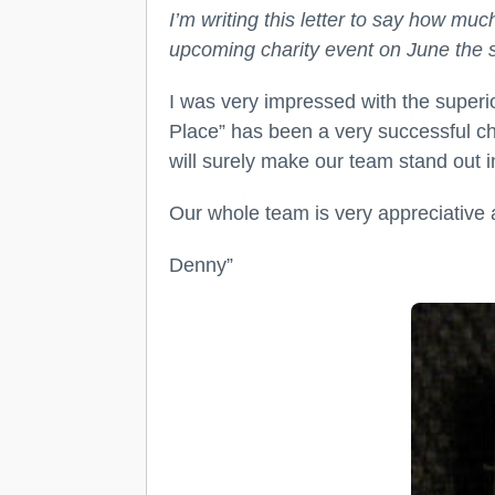
I’m writing this letter to say how mu
upcoming charity event on June the 
I was very impressed with the superio
Place” has been a very successful cha
will surely make our team stand out 
Our whole team is very appreciative an
Denny”