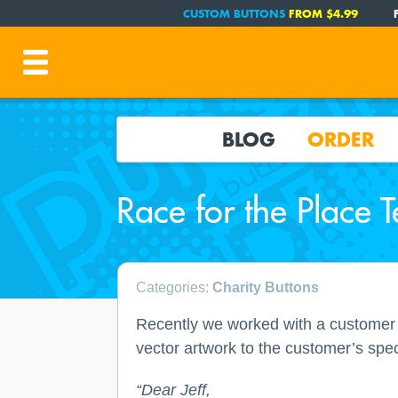
CUSTOM BUTTONS
FROM $4.99
BLOG
ORDER
Race for the Place T
Categories:
Charity Buttons
Recently we worked with a customer 
vector artwork to the customer’s spec
“Dear Jeff,