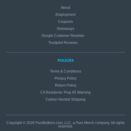
About
Employment
Coupons
Giveaways
Google Customer Reviews
Trustpilot Reviews
POLICIES
Terms & Conditions
Privacy Policy
Return Policy
CA Residents: Prop 65 Warning
Carbon Neutral Shipping
Copyright © 2026 PureButtons.com, LLC. a Pure Merch company. All rights
reserved.