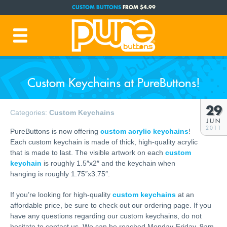
CUSTOM BUTTONS
FROM $4.99
FREE SHIPPING CODE:
FREESHIP
(Cont. USA Over $35)
PRODUCTION TIME:
1-3 BUSINESS DAYS
(Plus Ship Time)
Custom Keychains at PureButtons!
29
Categories:
Custom Keychains
JUN
2011
PureButtons is now offering
custom acrylic keychains
!
Each custom keychain is made of thick, high-quality acrylic
that is made to last. The visible artwork on each
custom
keychain
is roughly 1.5″x2″ and the keychain when
hanging is roughly 1.75″x3.75″.
If you’re looking for high-quality
custom keychains
at an
affordable price, be sure to check out our ordering page. If you
have any questions regarding our custom keychains, do not
hesitate to contact us. We can be reached Monday-Friday, 9am-