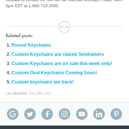
5pm EST at 1-800-710-2030.
Related posts:
Round Keychains
Custom Keychains are classic fundraisers
Custom Keychains are on sale this week only!
Custom Oval Keychains Coming Soon!
Custom keychains are back!
Last Modified:
June 29th, 2011