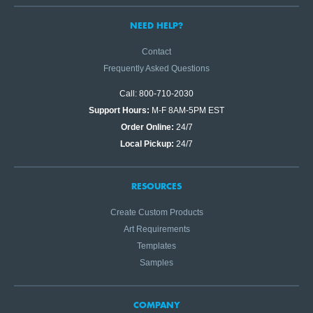
NEED HELP?
Contact
Frequently Asked Questions
Call: 800-710-2030
Support Hours:
M-F 8AM-5PM EST
Order Online:
24/7
Local Pickup:
24/7
RESOURCES
Create Custom Products
Art Requirements
Templates
Samples
COMPANY